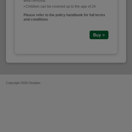
teeth removal
• Children can be covered up to the age of 24
Please refer to the policy handbook for full terms
and conditions
Buy
Copyright 2026 Denplan