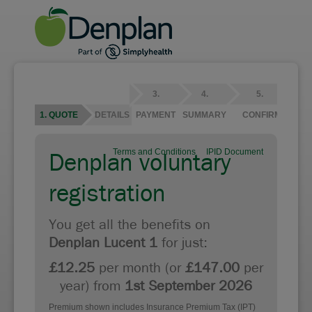
3.
4.
5.
1. QUOTE
2. DETAILS
PAYMENT
SUMMARY
CONFIRMATION
Terms and Conditions
IPID Document
Denplan voluntary
registration
You get all the benefits on
Denplan Lucent 1
for just:
£12.25
per month (or
£147.00
per
year) from
1st September 2026
Premium shown includes Insurance Premium Tax (IPT)