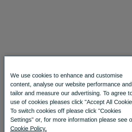
We use cookies to enhance and customise
content, analyse our website performance and
tailor and measure our advertising. To agree t
use of cookies pleases click "Accept All Cookie
To switch cookies off please click "Cookies
Settings" or, for more information please see 
Cookie Policy.