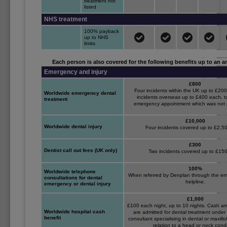
treatment not
listed
NHS treatment
100% payback
up to NHS
limits
Each person is also covered for the following benefits up to an an
Emergency and injury
£800
Four incidents within the UK up to £20
Worldwide emergency dental
incidents overseas up to £400 each, 
treatment
emergency appointment which was not 
£10,000
Worldwide dental injury
Four incidents covered up to £2,5
£300
Dentist call out fees (UK only)
Two incidents covered up to £15
100%
Worldwide telephone
When referred by Denplan through the em
consultations for dental
helpline.
emergency or dental injury
£1,000
£100 each night, up to 10 nights. Cash 
Worldwide hospital cash
are admitted for dental treatment under 
benefit
consultant specialising in dental or maxillo
relation to a head or neck condi