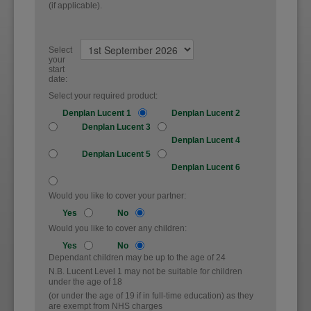
(if applicable).
Select
your
start
date:
Select your required product:
Denplan Lucent 1
Denplan Lucent 2
Denplan Lucent 3
Denplan Lucent 4
Denplan Lucent 5
Denplan Lucent 6
Would you like to cover your partner:
Yes
No
Would you like to cover any children:
Yes
No
Dependant children may be up to the age of 24
N.B. Lucent Level 1 may not be suitable for children
under the age of 18
(or under the age of 19 if in full-time education) as they
are exempt from NHS charges