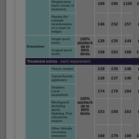
Gingivectomy
£89
£95
£105
(each course of
treatment)
Repairs (for
example
£46
£52
£57
recementation
of a crown or
bridge)
100%
Simple (each
£28
£35
£44
payback
tooth)
up to
Extractions
NHS
Surgical (each
£58
£63
£68
limits
tooth)
Treatment extras
- each requirement
£29
£35
£46
Fissure sealant
Topical fluoride
£28
£37
£40
application
Sedation,
£74
£79
£84
Local
anaesthetic
100%
payback
Mouthguard
up to
(including
NHS
sport),
£53
£58
£63
limits
Splinting, Post
orthodontic
retainer
Other clinically
necessary
£68
£79
£89
restorative