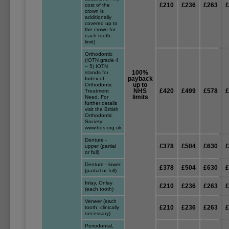
£210
£236
£263
cost of the
crown is
additionally
covered up to
the crown for
each tooth
limit)
Orthodontic
(IOTN grade 4
– 5) IOTN
100%
stands for
payback
Index of
up to
Orthodontic
NHS
£420
£499
£578
Treatment
limits
Need. For
further details
visit the British
Orthodontic
Society:
www.bos.org.uk
Denture -
£378
£504
£630
upper (partial
or full)
Denture - lower
£378
£504
£630
(partial or full)
Inlay, Onlay
£210
£236
£263
(each tooth)
Veneer (each
£210
£236
£263
tooth; clinically
necessary)
Periodontal,