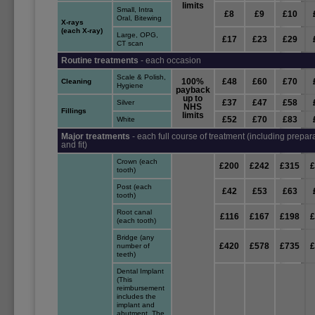
limits
Small, Intra
£8
£9
£10
Oral, Bitewing
X-rays
(each X-ray)
Large, OPG,
£17
£23
£29
CT scan
Routine treatments
- each occasion
Scale & Polish,
100%
£48
£60
£70
Cleaning
Hygiene
payback
up to
£37
£47
£58
Silver
NHS
Fillings
limits
£52
£70
£83
White
Major treatments
- each full course of treatment (including prepar
and fit)
Crown (each
£200
£242
£315
tooth)
Post (each
£42
£53
£63
tooth)
Root canal
£116
£167
£198
(each tooth)
Bridge (any
£420
£578
£735
number of
teeth)
Dental Implant
(This
reimbursement
includes the
implant and
abutment. The