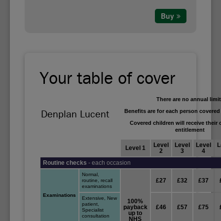
Buy
Your table of cover
There are no annual limi
Benefits are for each person covered
Denplan Lucent
Covered children will receive their
entitlement
Level
Level
Level
L
Level 1
2
3
4
Routine checks
- each occasion
Normal,
£27
£32
£37
routine, recall
examinations
Examinations
Extensive, New
100%
patient,
payback
£46
£57
£75
Specialist
up to
consultation
NHS