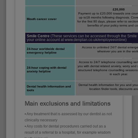
£20,000
Payment up to £20,000 towards one cours
up to18 months following diagnosis. Cove
Mouth cancer cover
for the first 90 days, please refer to secti
benefits of your policy terms and co
Smile Centre
(These services can be accessed through the Smile 
your online account at www.denplan.co.uk/employeeonline)
Access to unlimited 24/7 dental emerge
24-hour worldwide dental
wherever you are in the worl
emergency helpline
Access to 24/7 telephone counselling ser
you with dental related anxiety, worry and s
24-hour coping with dental
structured telephone counselling sessions
anxiety helpline
in each year.
Dental health information for you and your
Dental health information and
location finder tools, discounts a
tools
Main exclusions and limitations
• Any treatment that is assessed by our dentist as not
clinically necessary
• Any costs for dental procedures carried out as a
result of a referral to a hospital, for example wisdom