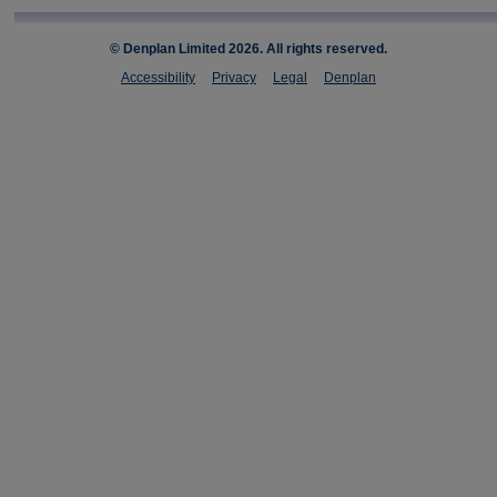
© Denplan Limited
2026. All rights reserved.
Accessibility
Privacy
Legal
Denplan