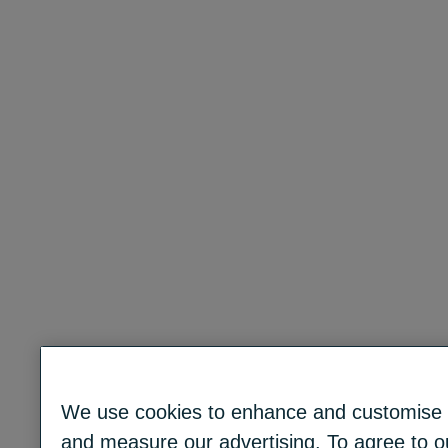
We use cookies to enhance and customise c
and measure our advertising. To agree to ou