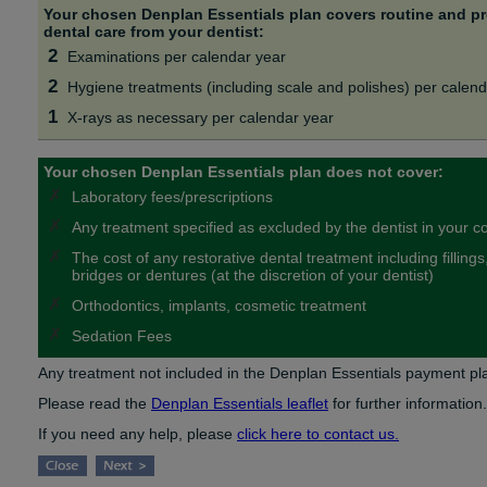
Your chosen Denplan Essentials plan covers routine and pr
dental care from your dentist:
2
Examinations per calendar year
2
Hygiene treatments (including scale and polishes) per calend
1
X-rays as necessary per calendar year
Your chosen Denplan Essentials plan does not cover:
✗
Laboratory fees/prescriptions
✗
Any treatment specified as excluded by the dentist in your c
✗
The cost of any restorative dental treatment including filling
bridges or dentures (at the discretion of your dentist)
✗
Orthodontics, implants, cosmetic treatment
✗
Sedation Fees
Any treatment not included in the Denplan Essentials payment plan
Please read the
Denplan Essentials leaflet
for further information.
If you need any help, please
click here to contact us.