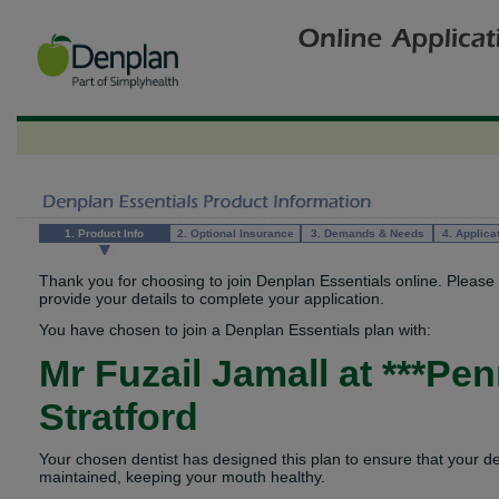
1. Product Info
2. Optional Insurance
3. Demands & Needs
4. Applica
Thank you for choosing to join Denplan Essentials online. Please
provide your details to complete your application.
You have chosen to join a Denplan Essentials plan with:
Mr Fuzail Jamall
at
***Pen
Stratford
Your chosen dentist has designed this plan to ensure that your d
maintained, keeping your mouth healthy.