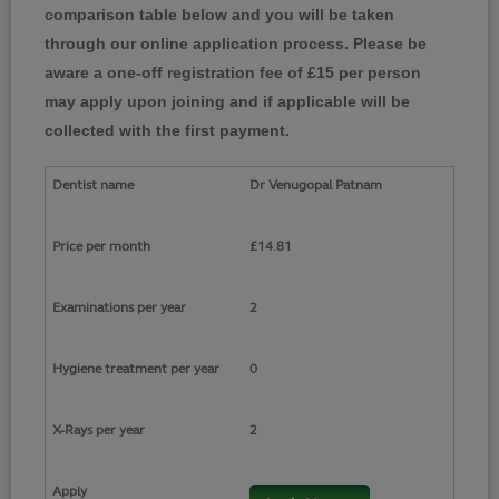
comparison table below and you will be taken
through our online application process. Please be
aware a one-off registration fee of £15 per person
may apply upon joining and if applicable will be
collected with the first payment.
Dr Venugopal Patnam
£14.81
2
0
2