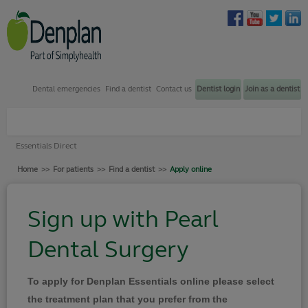
Dental emergencies
Find a dentist
Contact us
Dentist login
Join as a dentist
Plans through my dentist
Essentials Direct
Plans through my employer
Home
>>
For patients
>>
Find a dentist
>>
Apply online
Find a dentist
How to join
Sign up with Pearl
Dental emergency support
Dental Surgery
Contact us
Your Denplan
To apply for Denplan Essentials online please select
Login
the treatment plan that you prefer from the