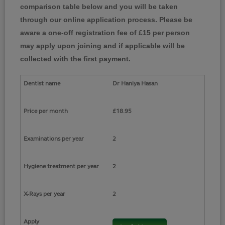
comparison table below and you will be taken
through our online application process. Please be
aware a one-off registration fee of £15 per person
may apply upon joining and if applicable will be
collected with the first payment.
Dr Haniya Hasan
£18.95
2
2
2