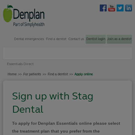
Dental emergencies
Find a dentist
Contact us
Dentist login
Join as a dentist
Plans through my dentist
Essentials Direct
Plans through my employer
Home
>>
For patients
>>
Find a dentist
>>
Apply online
Find a dentist
How to join
Sign up with Stag
Dental emergency support
Dental
Contact us
Your Denplan
To apply for Denplan Essentials online please select
Login
the treatment plan that you prefer from the