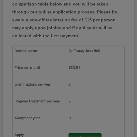
comparison table below and you will be taken
through our online application process. Please be
aware a one-off registration fee of £15 per person
may apply upon joining and if applicable will be
collected with the first payment.
Dr Tracey Jean Bell
£30.91
2
2
0