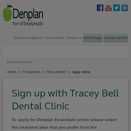
Dental emergencies
Find a dentist
Contact us
Dentist login
Join as a dentist
Plans through my dentist
Essentials Direct
Plans through my employer
Home
>>
For patients
>>
Find a dentist
>>
Apply online
Find a dentist
How to join
Sign up with Tracey Bell
Dental emergency support
Dental Clinic
Contact us
Your Denplan
To apply for Denplan Essentials online please select
Login
the treatment plan that you prefer from the