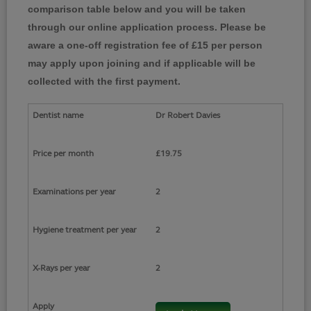
comparison table below and you will be taken
through our online application process. Please be
aware a one-off registration fee of £15 per person
may apply upon joining and if applicable will be
collected with the first payment.
Dr Robert Davies
£19.75
2
2
2