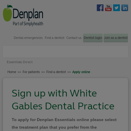
Dental emergencies
Find a dentist
Contact us
Dentist login
Join as a dentist
Plans through my dentist
Essentials Direct
Plans through my employer
Home
>>
For patients
>>
Find a dentist
>>
Apply online
Find a dentist
How to join
Sign up with White
Dental emergency support
Gables Dental Practice
Contact us
Your Denplan
To apply for Denplan Essentials online please select
Login
the treatment plan that you prefer from the