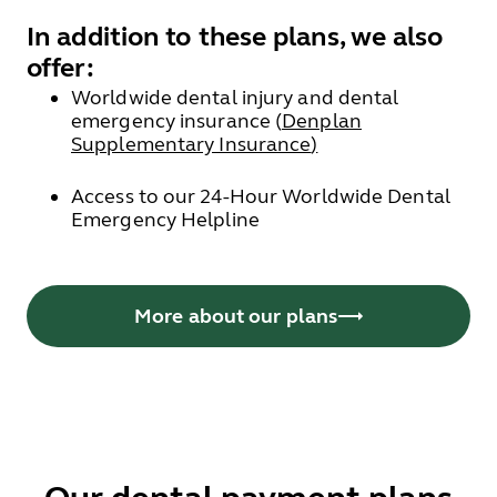
In addition to these plans, we also
offer:
Worldwide dental injury and dental
emergency insurance (
Denplan
Supplementary Insurance
)
Access to our 24-Hour Worldwide Dental
Emergency Helpline
More about our plans