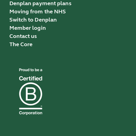
Denplan payment plans
Moving from the NHS
Switch to Denplan
Member login
Contact us
The Core