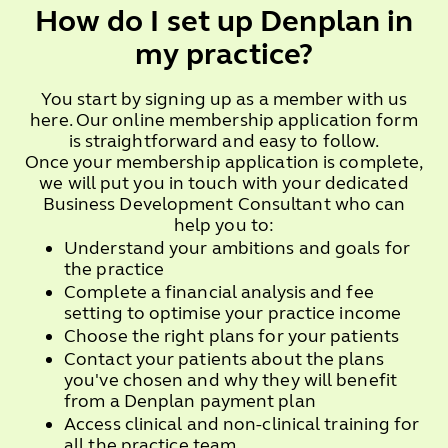
How do I set up Denplan in
my practice?
You start by signing up as a member with us
here. Our online membership application form
is straightforward and easy to follow.
Once your membership application is complete,
we will put you in touch with your dedicated
Business Development Consultant who can
help you to:
Understand your ambitions and goals for
the practice
Complete a financial analysis and fee
setting to optimise your practice income
Choose the right plans for your patients
Contact your patients about the plans
you've chosen and why they will benefit
from a Denplan payment plan
Access clinical and non-clinical training for
all the practice team