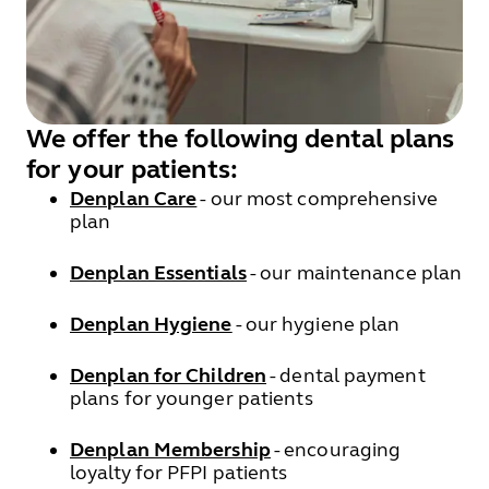
We offer the following dental plans
for your patients:
Denplan Care
- our most comprehensive
plan
Denplan Essentials
- our maintenance plan
Denplan Hygiene
- our hygiene plan
Denplan for Children
- dental payment
plans for younger patients
Denplan Membership
- encouraging
loyalty for PFPI patients