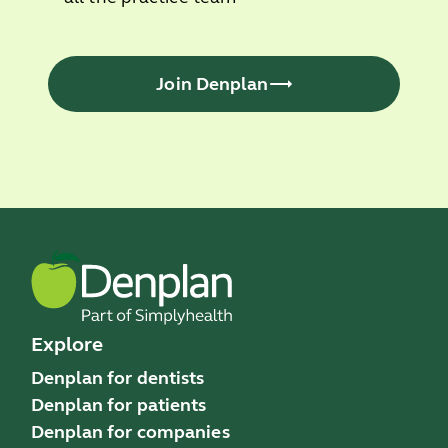
Join Denplan
Explore
Denplan for dentists
Denplan for patients
Denplan for companies