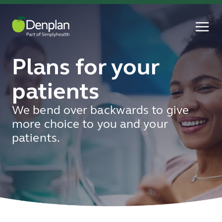
Plans for your
patients
We bend over backwards to give
more choice to you and your
patients.