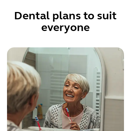
Dental plans to suit
everyone