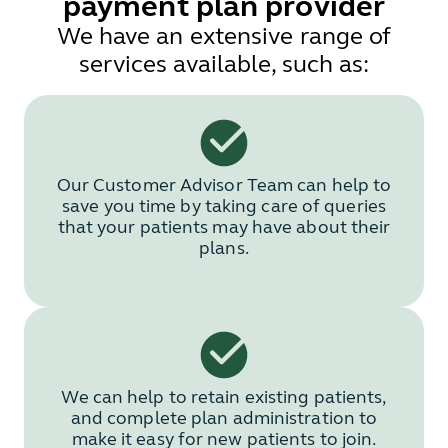
payment plan provider
We have an extensive range of
services available, such as:
Our Customer Advisor Team can help to
save you time by taking care of queries
that your patients may have about their
plans.
We can help to retain existing patients,
and complete plan administration to
make it easy for new patients to join.