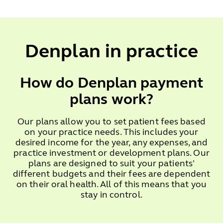
Denplan in practice
How do Denplan payment
plans work?
Our plans allow you to set patient fees based
on your practice needs. This includes your
desired income for the year, any expenses, and
practice investment or development plans. Our
plans are designed to suit your patients'
different budgets and their fees are dependent
on their oral health. All of this means that you
stay in control.