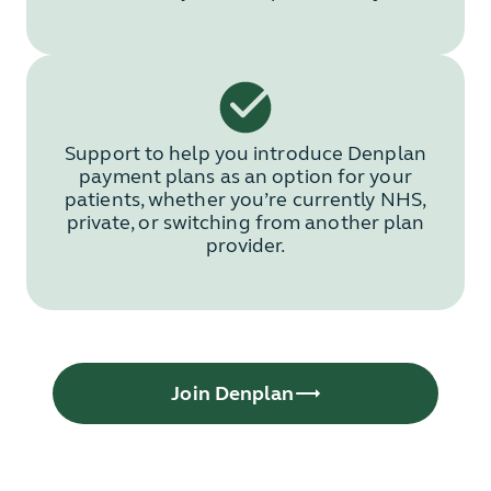
Support to help you introduce Denplan
payment plans as an option for your
patients, whether you’re currently NHS,
private, or switching from another plan
provider.
Join Denplan