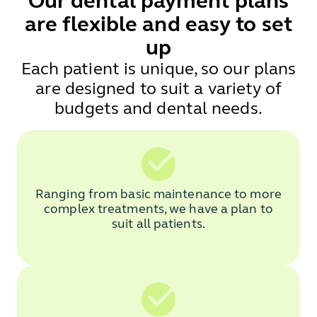
Our dental payment plans
are flexible and easy to set
up
Each patient is unique, so our plans
are designed to suit a variety of
budgets and dental needs.
Ranging from basic maintenance to more
complex treatments, we have a plan to
suit all patients.