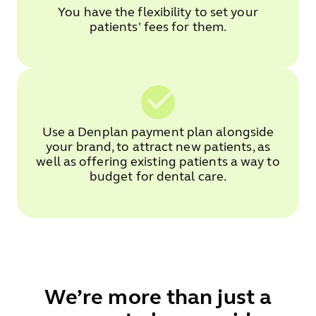
You have the flexibility to set your
patients' fees for them.
Use a Denplan payment plan alongside
your brand, to attract new patients, as
well as offering existing patients a way to
budget for dental care.
We’re more than just a