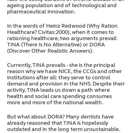
ageing population and of technological and
pharmaceutical innovation.
In the words of Heinz Redwood (Why Ration
Healthcare?
Civitas:2000), when it comes to
rationing healthcare, two arguments prevail:
TINA (There Is No Alternative) or DORA
(Discover Other Realistic Answers).
Currently, TINA prevails - she is the principal
reason why we have NICE, the CCGs and other
institutions after all: they serve to control
demand and provision in the NHS. Despite their
activity, TINA leads us down a path where
health and social care spending consumes
more and more of the national wealth.
But what about DORA? Many dentists have
already reasoned that TINA is hopelessly
outdated and in the long term unsustainable.