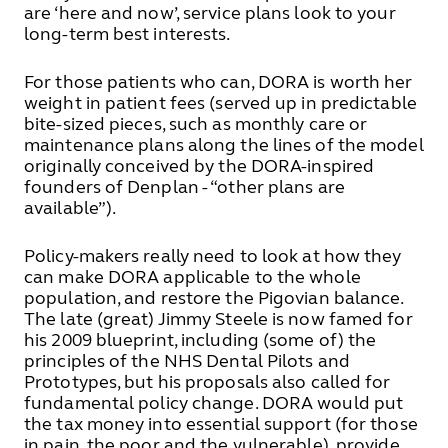
are ‘here and now’, service plans look to your
long-term best interests.
For those patients who can, DORA is worth her
weight in patient fees (served up in predictable
bite-sized pieces, such as monthly care or
maintenance plans along the lines of the model
originally conceived by the DORA-inspired
founders of Denplan - “other plans are
available”).
Policy-makers really need to look at how they
can make DORA applicable to the whole
population, and restore the Pigovian balance.
The late (great) Jimmy Steele is now famed for
his 2009 blueprint, including (some of) the
principles of the NHS Dental Pilots and
Prototypes, but his proposals also called for
fundamental policy change. DORA would put
the tax money into essential support (for those
in pain, the poor and the vulnerable), provide