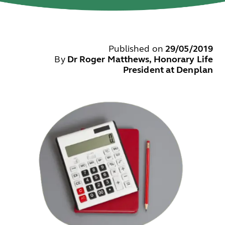
Published on
29/05/2019
By
Dr Roger Matthews, Honorary Life
President at Denplan