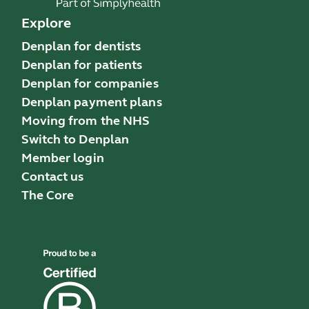
Explore
Denplan for dentists
Denplan for patients
Denplan for companies
Denplan payment plans
Moving from the NHS
Switch to Denplan
Member login
Contact us
The Core