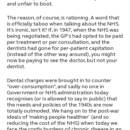
and unfair to boot.
The reason, of course, is rationing. A word that
is officially taboo when talking about the NHS.
It’s ironic, isn’t it? If, in 1947, when the NHS was
being negotiated, the GP’s had opted to be paid
per treatment or per consultation, and the
dentists had gone for per-patient capitation
(instead of the other way around), you might
now be paying to see the doctor, but not your
dentist.
Dental charges were brought in to counter
“over-consumption”, and sadly no one in
Government or NHS administration today
recognises (or is allowed to say in public) that
the needs and policies of the 1940s are now
totally outmoded. We hang on to the post-war
ideals of ‘making people healthier' (and so
reducing the cost of the NHS) when today we
face the costly burdens of chronic disease in an