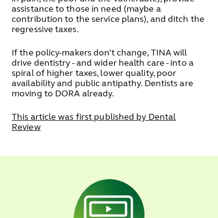
assistance to those in need (maybe a
contribution to the service plans), and ditch the
regressive taxes.
If the policy-makers don’t change, TINA will
drive dentistry - and wider health care - into a
spiral of higher taxes, lower quality, poor
availability and public antipathy. Dentists are
moving to DORA already.
This article was first published by Dental
Review