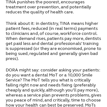
TINA punishes the poorest, encourages
treatment over prevention, and potentially
reduces the quality of health care.
Think about it: in dentistry, TINA means higher
patient fees, reduced (in real terms) payments
to clinicians and, of course, workforce control.
When demand rises, patients pay more, dentists
get paid less and dental professionals’ training
is suppressed (or they are economised, prone to
being sued, regulated and generally given bad
press).
DORA might say: consider asking your patients:
do you want a dental MoT or a 10,000 Smile
Service? The MoT tells you what is critically
failing right now and needs fixing (preferably
cheaply and quickly, although you’ll pay more),
whereas a service plan prevents problems, gives
you peace of mind, and critically, time to choose
how your health can best be preserved. MoTs