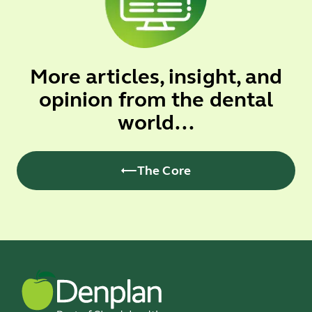
More articles, insight, and
opinion from the dental
world...
The Core