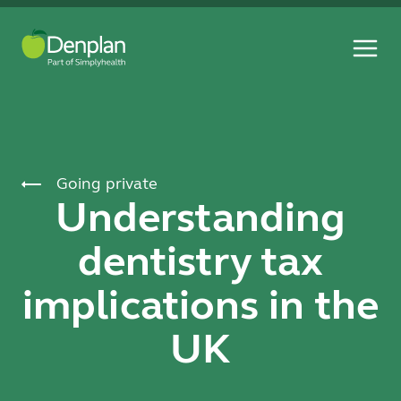
Going private
Understanding
dentistry tax
implications in the
UK