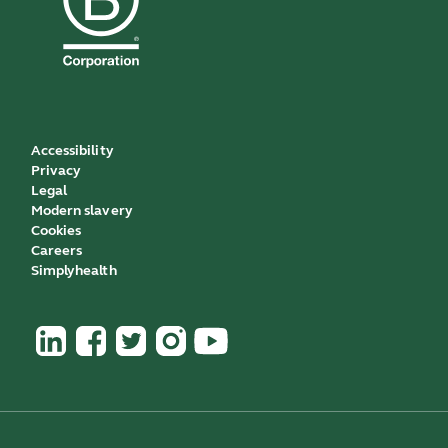
Accessibility
Privacy
Legal
Modern slavery
Cookies
Careers
Simplyhealth