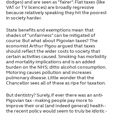
dodges) and are seen as “fairer”. Flat taxes (like
VAT or TV licences) are broadly regressive
because relatively speaking they hit the poorest
in society harder.
State benefits and exemptions mean that
shades of “unfairness” can be mitigated of
course. But what about Pigovian taxes? The
economist Arthur Pigou argued that taxes
should reflect the wider costs to society that
certain activities caused. Smoking has morbidity
and mortality implications and is an added
burden on the NHS; ditto alcohol consumption.
Motoring causes pollution and increases
pulmonary disease. Little wonder that the
Chancellor sees all of these as ripe for taxation.
But dentistry? Surely, if ever there was an anti-
Pigovian tax - making people pay more to
improve their oral (and indeed general) health -
the recent policy would seem to truly be idiotic -