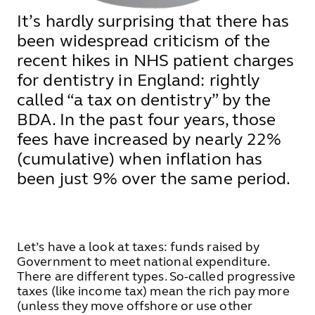
It’s hardly surprising that there has
been widespread criticism of the
recent hikes in NHS patient charges
for dentistry in England: rightly
called “a tax on dentistry” by the
BDA. In the past four years, those
fees have increased by nearly 22%
(cumulative) when inflation has
been just 9% over the same period.
Let’s have a look at taxes: funds raised by
Government to meet national expenditure.
There are different types. So-called progressive
taxes (like income tax) mean the rich pay more
(unless they move offshore or use other