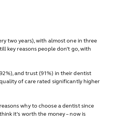
ery two years), with almost one in three
till key reasons people don’t go, with
2%), and trust (91%) in their dentist
uality of care rated significantly higher
 reasons why to choose a dentist since
think it’s worth the money – now is