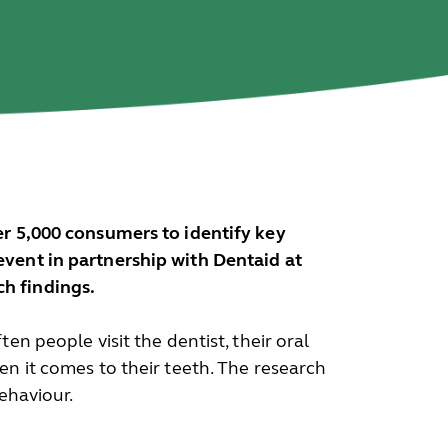
ver 5,000 consumers to identify key
vent in partnership with Dentaid at
h findings.
ten people visit the dentist, their oral
en it comes to their teeth. The research
ehaviour.