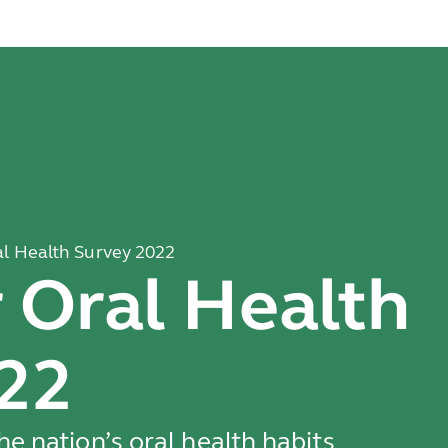
l Health Survey 2022
Oral Health
22
e nation’s oral health habits