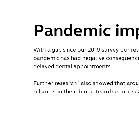
Pandemic im
With a gap since our 2019 survey, our r
pandemic has had negative consequences 
delayed dental appointments.
2
Further research
also showed that aroun
reliance on their dental team has increa