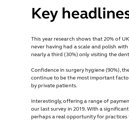
Key headline
This year research shows that 20% of UK a
never having had a scale and polish with 
nearly a third (30%) only visiting the den
Confidence in surgery hygiene (90%), the 
continue to be the most important factors
by private patients.
Interestingly, offering a range of paymen
our last survey in 2019. With a significa
perhaps a real opportunity for practices 