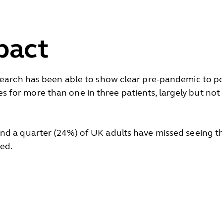
pact
esearch has been able to show clear pre-pandemic to
for more than one in three patients, largely but not
d a quarter (24%) of UK adults have missed seeing the
sed.