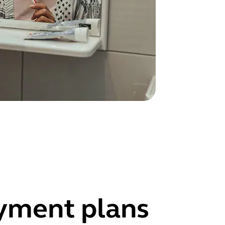
ayment plans