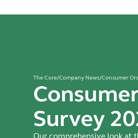
The Core
/
Company News
/
Consumer Ora
Consumer 
Survey 20
Our comprehensive look at th