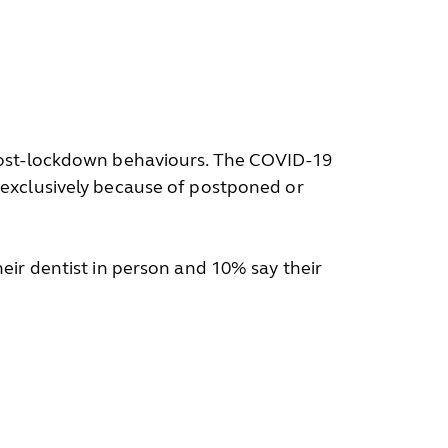
 post-lockdown behaviours. The COVID-19
 exclusively because of postponed or
ir dentist in person and 10% say their