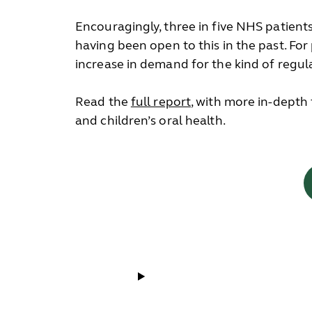
Encouragingly, three in five NHS patient
having been open to this in the past. For
increase in demand for the kind of regula
Read the
full report
, with more in-depth
and children’s oral health.