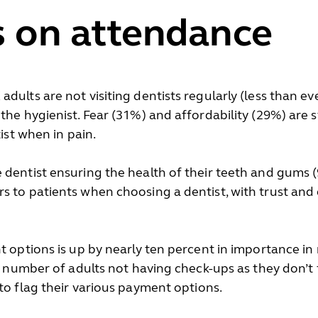
s on attendance
dults are not visiting dentists regularly (less than ev
the hygienist. Fear (31%) and affordability (29%) are s
tist when in pain.
dentist ensuring the health of their teeth and gums (9
 to patients when choosing a dentist, with trust and q
t options is up by nearly ten percent in importance in
nt number of adults not having check-ups as they don’t 
to flag their various payment options.