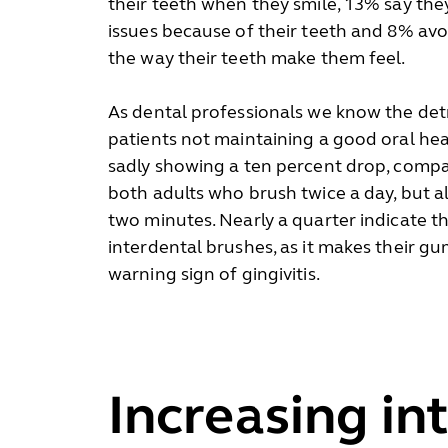
their teeth when they smile, 13% say th
issues because of their teeth and 8% avo
the way their teeth make them feel.
As dental professionals we know the det
patients not maintaining a good oral heal
sadly showing a ten percent drop, compar
both adults who brush twice a day, but
two minutes. Nearly a quarter indicate th
interdental brushes, as it makes their gu
warning sign of gingivitis.
Increasing in