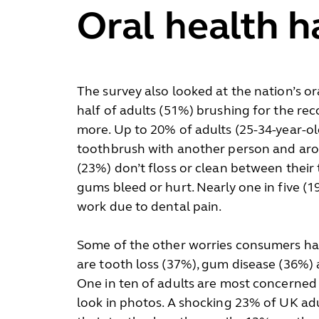
Oral health h
The survey also looked at the nation’s or
half of adults (51%) brushing for the 
more. Up to 20% of adults (25-34-year-ol
toothbrush with another person and aro
(23%) don’t floss or clean between their t
gums bleed or hurt. Nearly one in five (
work due to dental pain.
Some of the other worries consumers hav
are tooth loss (37%), gum disease (36%)
One in ten of adults are most concerned
look in photos. A shocking 23% of UK adu