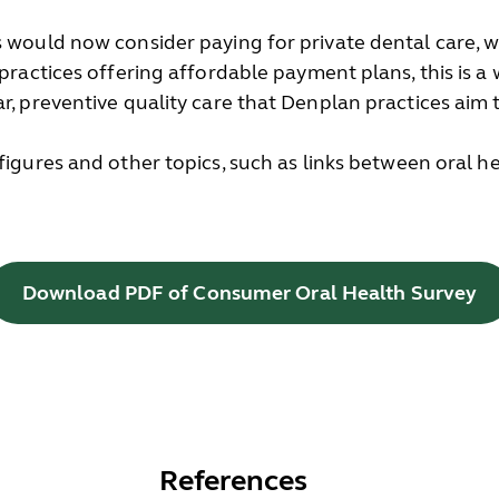
s would now consider paying for private dental care, w
 practices offering affordable payment plans, this is a
r, preventive quality care that Denplan practices aim t
 figures and other topics, such as links between oral 
Download PDF of Consumer Oral Health Survey
References