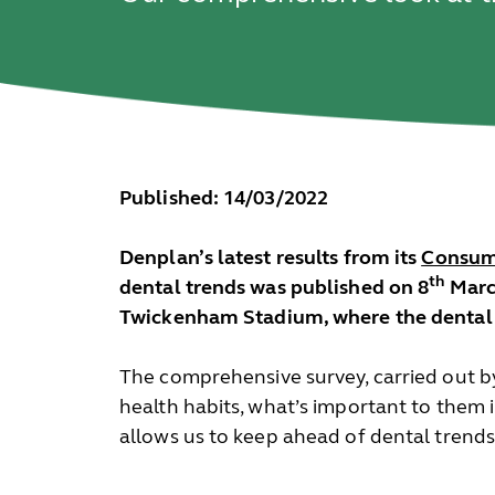
Published: 14/03/2022
Denplan’s latest results from its
Consume
th
dental trends was published on 8
March
Twickenham Stadium, where the dental pr
The comprehensive survey, carried out b
health habits, what’s important to them 
allows us to keep ahead of dental trends,