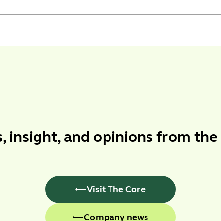
s
,
insight
, and
opinions
from the
Visit The Core
Company news