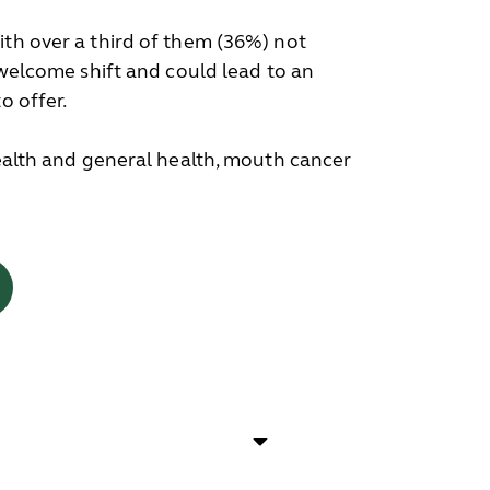
ith over a third of them (36%) not
 welcome shift and could lead to an
o offer.
health and general health, mouth cancer