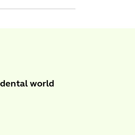
 dental world