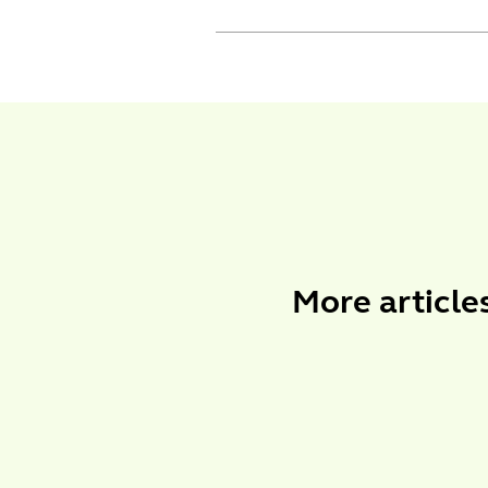
More
article