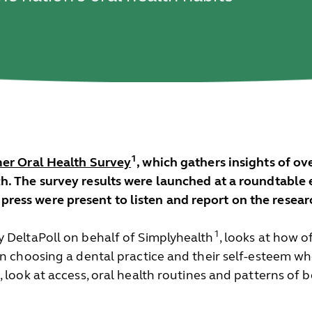
1
r Oral Health Survey
, which gathers insights of o
. The survey results were launched at a roundtable e
ess were present to listen and report on the researc
1
y DeltaPoll on behalf of Simplyhealth
, looks at how of
in choosing a dental practice and their self-esteem wh
 look at access, oral health routines and patterns of b