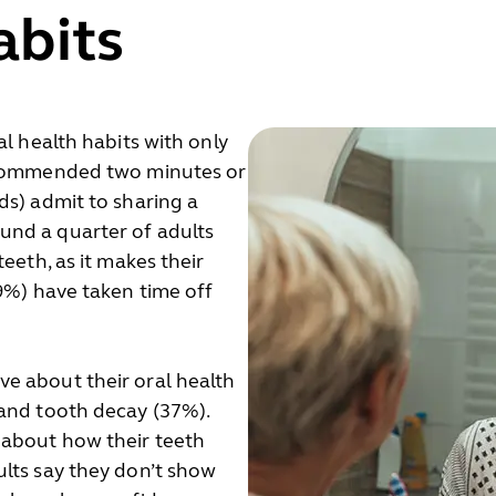
abits
al health habits with only
recommended two minutes or
ds) admit to sharing a
und a quarter of adults
eeth, as it makes their
19%) have taken time off
e about their oral health
 and tooth decay (37%).
 about how their teeth
lts say they don’t show