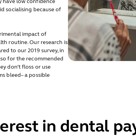
ey have low confidence
id socialising because of
rimental impact of
th routine. Our research is
ed to our 2019 survey, in
 also for the recommended
ey don’t floss or use
ms bleed– a possible
terest in dental p