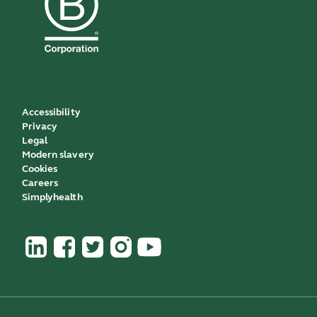
Accessibility
Privacy
Legal
Modern slavery
Cookies
Careers
Simplyhealth