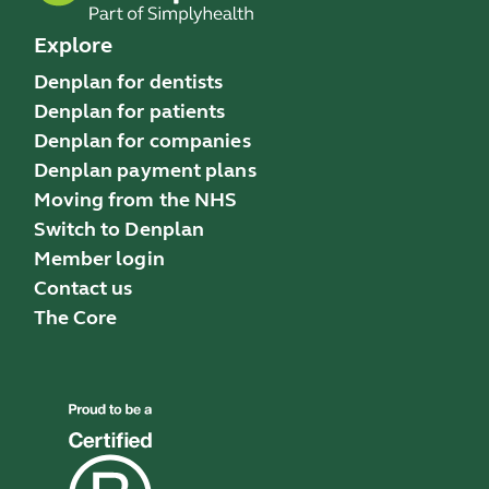
Explore
Denplan for dentists
Denplan for patients
Denplan for companies
Denplan payment plans
Moving from the NHS
Switch to Denplan
Member login
Contact us
The Core