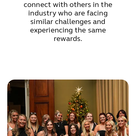
connect with others in the
industry who are facing
similar challenges and
experiencing the same
rewards.