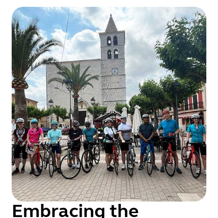
Embracing the