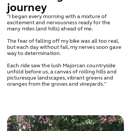
journey
"I began every morning with a mixture of
excitement and nervousness ready for the
many miles (and hills) ahead of me.
The fear of falling off my bike was all too real,
but each day without fail, my nerves soon gave
way to determination.
Each ride saw the lush Majorcan countryside
unfold before us, a canvas of rolling hills and
picturesque landscapes, vibrant greens and
oranges from the groves and vineyards."