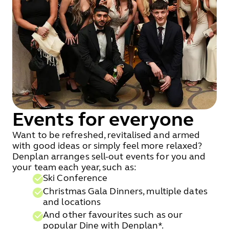
Events for everyone
Want to be refreshed, revitalised and armed
with good ideas or simply feel more relaxed?
Denplan arranges sell-out events for you and
your team each year, such as:
Ski Conference
Christmas Gala Dinners, multiple dates
and locations
And other favourites such as our
popular Dine with Denplan*.