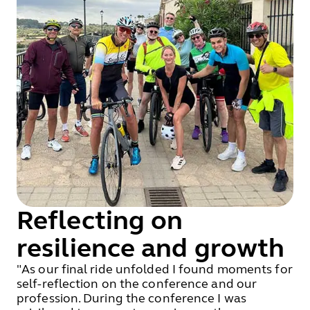
Reflecting on
resilience and growth
"As our final ride unfolded I found moments for
self-reflection on the conference and our
profession. During the conference I was