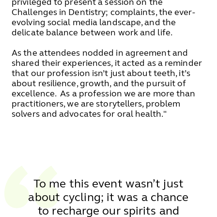
privileged to present a session on the
Challenges in Dentistry; complaints, the ever-
evolving social media landscape, and the
delicate balance between work and life.
As the attendees nodded in agreement and
shared their experiences, it acted as a reminder
that our profession isn’t just about teeth, it’s
about resilience, growth, and the pursuit of
excellence. As a profession we are more than
practitioners, we are storytellers, problem
solvers and advocates for oral health."
To me this event wasn’t just
about cycling; it was a chance
to recharge our spirits and