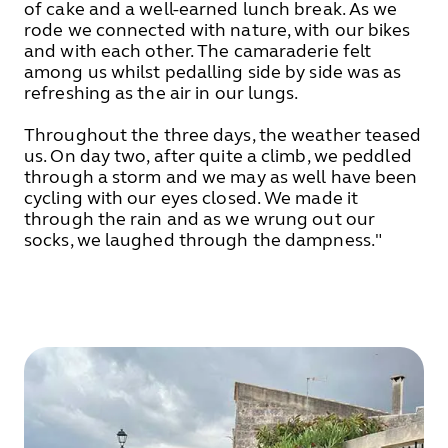
of cake and a well-earned lunch break. As we
rode we connected with nature, with our bikes
and with each other. The camaraderie felt
among us whilst pedalling side by side was as
refreshing as the air in our lungs.
Throughout the three days, the weather teased
us. On day two, after quite a climb, we peddled
through a storm and we may as well have been
cycling with our eyes closed. We made it
through the rain and as we wrung out our
socks, we laughed through the dampness."