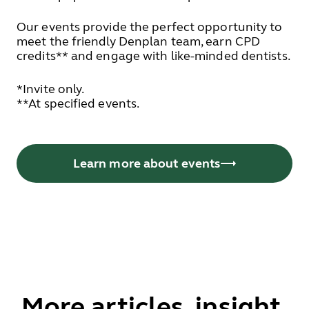
Our events provide the perfect opportunity to
meet the friendly Denplan team, earn CPD
credits** and engage with like-minded dentists.
*Invite only.
**At specified events.
Learn more about events
More articles, insight,