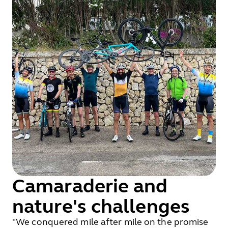
Camaraderie and
nature's challenges
"We conquered mile after mile on the promise