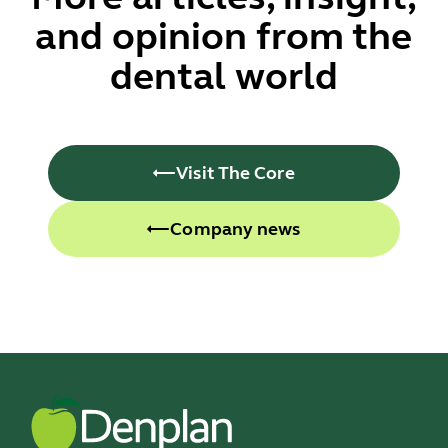
and opinion from the
dental world
Visit The Core
Company news