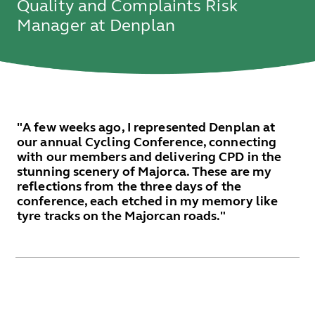
Quality and Complaints Risk
Manager at Denplan
"A few weeks ago, I represented Denplan at
our annual Cycling Conference, connecting
with our members and delivering CPD in the
stunning scenery of Majorca. These are my
reflections from the three days of the
conference, each etched in my memory like
tyre tracks on the Majorcan roads."