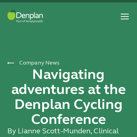
Company News
Navigating
adventures at the
Denplan Cycling
Conference
By Lianne Scott-Munden, Clinical