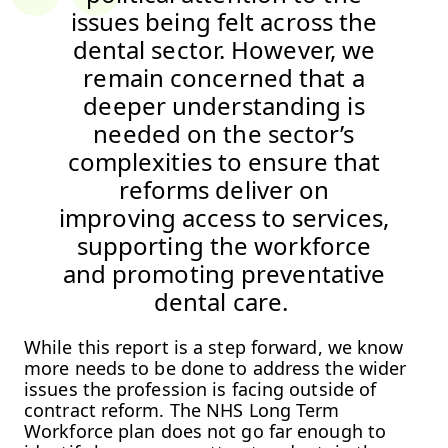
issues being felt across the
dental sector. However, we
remain concerned that a
deeper understanding is
needed on the sector’s
complexities to ensure that
reforms deliver on
improving access to services,
supporting the workforce
and promoting preventative
dental care.
While this report is a step forward, we know
more needs to be done to address the wider
issues the profession is facing outside of
contract reform. The NHS Long Term
Workforce plan does not go far enough to