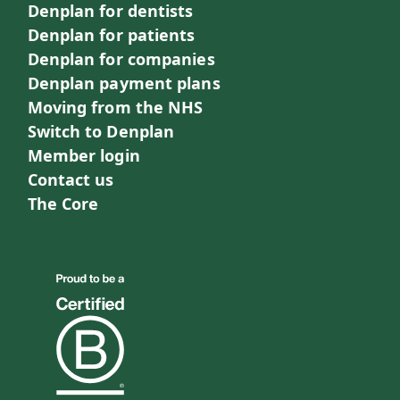
Denplan for dentists
Denplan for patients
Denplan for companies
Denplan payment plans
Moving from the NHS
Switch to Denplan
Member login
Contact us
The Core