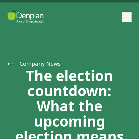
Company News
The election
countdown:
What the
upcoming
election means