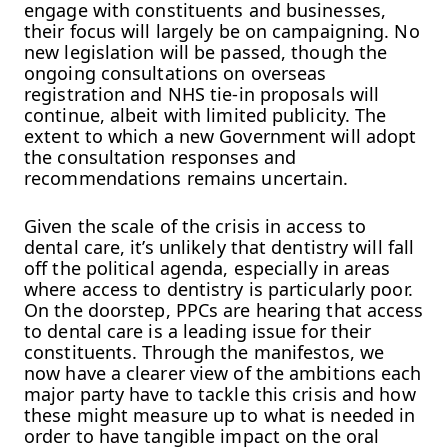
engage with constituents and businesses,
their focus will largely be on campaigning. No
new legislation will be passed, though the
ongoing consultations on overseas
registration and NHS tie-in proposals will
continue, albeit with limited publicity. The
extent to which a new Government will adopt
the consultation responses and
recommendations remains uncertain.
Given the scale of the crisis in access to
dental care, it’s unlikely that dentistry will fall
off the political agenda, especially in areas
where access to dentistry is particularly poor.
On the doorstep, PPCs are hearing that access
to dental care is a leading issue for their
constituents. Through the manifestos, we
now have a clearer view of the ambitions each
major party have to tackle this crisis and how
these might measure up to what is needed in
order to have tangible impact on the oral