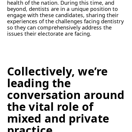
health of the nation. During this time, and
beyond, dentists are in a unique position to
engage with these candidates, sharing their
experiences of the challenges facing dentistry
so they can comprehensively address the
issues their electorate are facing.
Collectively, we’re
leading the
conversation around
the vital role of
mixed and private
practice