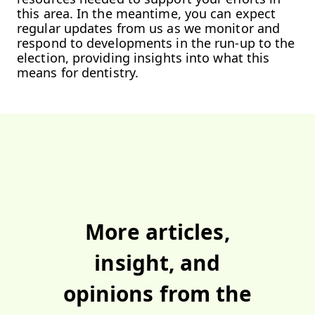
this area. In the meantime, you can expect
regular updates from us as we monitor and
respond to developments in the run-up to the
election, providing insights into what this
means for dentistry.
More
articles
,
insight
, and
opinions
from the