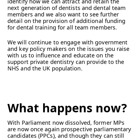
identify how we can attract and retain the
next generation of dentists and dental team
members and we also want to see further
detail on the provision of additional funding
for dental training for all team members.
We will continue to engage with government
and key policy makers on the issues you raise
with us to influence and educate on the
support private dentistry can provide to the
NHS and the UK population.
What happens now?
With Parliament now dissolved, former MPs
are now once again prospective parliamentary
candidates (PPCs), and though they can still