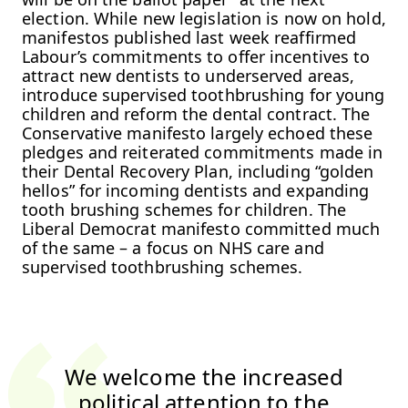
election. While new legislation is now on hold,
manifestos published last week reaffirmed
Labour’s commitments to offer incentives to
attract new dentists to underserved areas,
introduce supervised toothbrushing for young
children and reform the dental contract. The
Conservative manifesto largely echoed these
pledges and reiterated commitments made in
their Dental Recovery Plan, including “golden
hellos” for incoming dentists and expanding
tooth brushing schemes for children. The
Liberal Democrat manifesto committed much
of the same – a focus on NHS care and
supervised toothbrushing schemes.
We welcome the increased
political attention to the