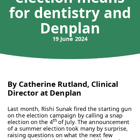
for dentistry and
Denplan
19 June 2024
By Catherine Rutland, Clinical
Director at Denplan
Last month, Rishi Sunak fired the starting gun
on the election campaign by calling a snap
th
election on the 4
of July. The announcement
of a summer election took many by surprise,
raising questions on what the next few