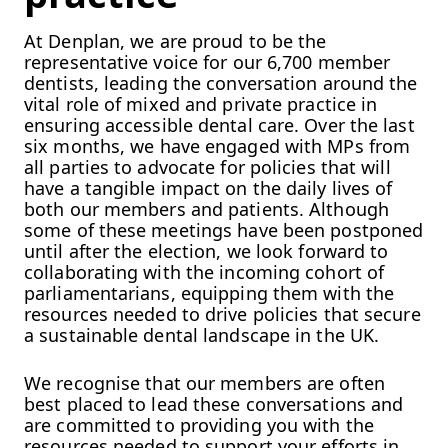
At Denplan, we are proud to be the
representative voice for our 6,700 member
dentists, leading the conversation around the
vital role of mixed and private practice in
ensuring accessible dental care. Over the last
six months, we have engaged with MPs from
all parties to advocate for policies that will
have a tangible impact on the daily lives of
both our members and patients. Although
some of these meetings have been postponed
until after the election, we look forward to
collaborating with the incoming cohort of
parliamentarians, equipping them with the
resources needed to drive policies that secure
a sustainable dental landscape in the UK.
We recognise that our members are often
best placed to lead these conversations and
are committed to providing you with the
resources needed to support your efforts in