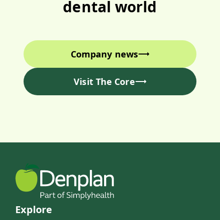
dental world
Company news
Visit The Core
Explore