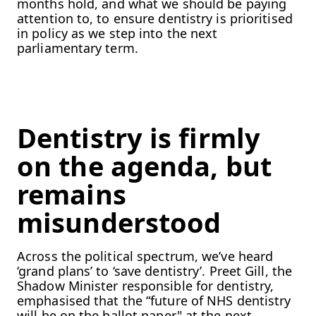
months hold, and what we should be paying
attention to, to ensure dentistry is prioritised
in policy as we step into the next
parliamentary term.
Dentistry is firmly
on the agenda, but
remains
misunderstood
Across the political spectrum, we’ve heard
‘grand plans’ to ‘save dentistry’. Preet Gill, the
Shadow Minister responsible for dentistry,
emphasised that the “future of NHS dentistry
will be on the ballot paper" at the next