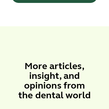
More
articles
,
insight
, and
opinions
from
the dental world