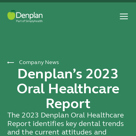
Company News
Denplan’s 2023
Oral Healthcare
Report
The 2023 Denplan Oral Healthcare
Report identifies key dental trends
and the current attitudes and