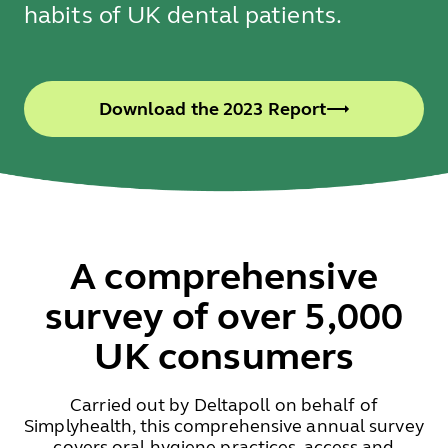
habits of UK dental patients.
Download the 2023 Report
A comprehensive
survey of over 5,000
UK consumers
Carried out by Deltapoll on behalf of
Simplyhealth, this comprehensive annual survey
covers oral hygiene practices, access and