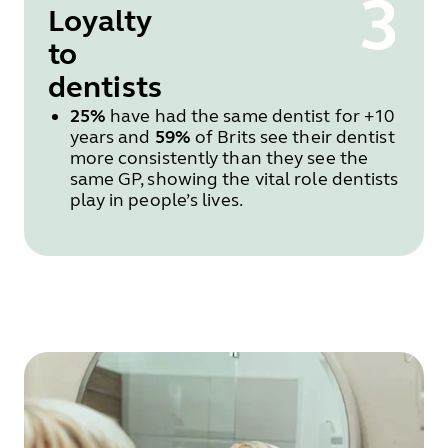
3
Loyalty
to
dentists
25%
have had the same dentist for +10
years and
59%
of Brits see their dentist
more consistently than they see the
same GP, showing the vital role dentists
play in people’s lives.