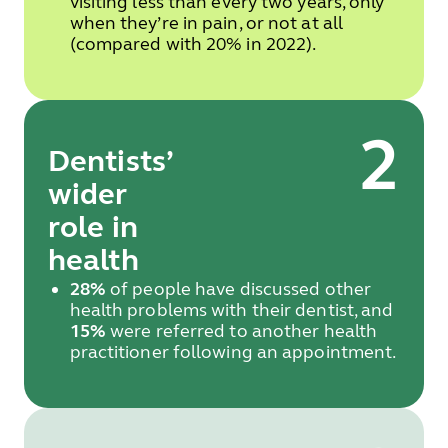
visiting less than every two years, only
when they’re in pain, or not at all
(compared with 20% in 2022).
2
Dentists’
wider
role in
health
28%
of people have discussed other
health problems with their dentist, and
15%
were referred to another health
practitioner following an appointment.