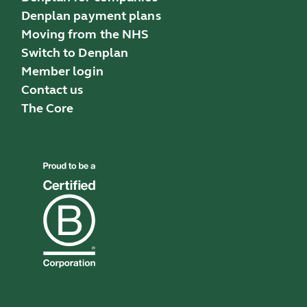
Denplan payment plans
Moving from the NHS
Switch to Denplan
Member login
Contact us
The Core