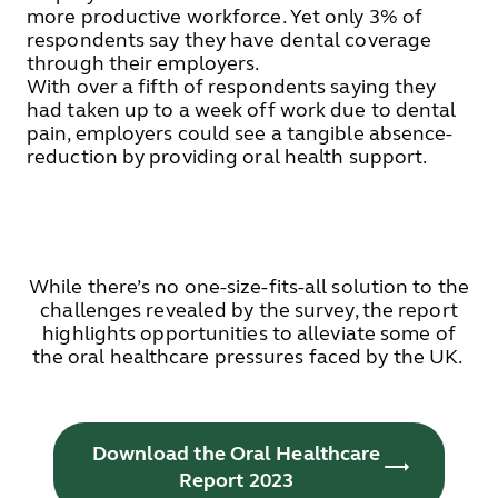
more productive workforce. Yet only 3% of
respondents say they have dental coverage
through their employers.
With over a fifth of respondents saying they
had taken up to a week off work due to dental
pain, employers could see a tangible absence-
reduction by providing oral health support.
While there’s no one-size-fits-all solution to the
challenges revealed by the survey, the report
highlights opportunities to alleviate some of
the oral healthcare pressures faced by the UK.
Download the Oral Healthcare
Report 2023