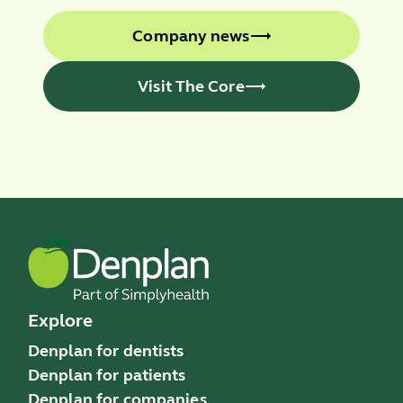
Company news
Visit The Core
Explore
Denplan for dentists
Denplan for patients
Denplan for companies