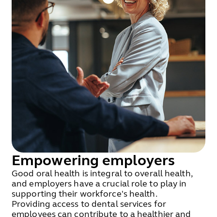
Empowering employers
Good oral health is integral to overall health,
and employers have a crucial role to play in
supporting their workforce's health.
Providing access to dental services for
employees can contribute to a healthier and