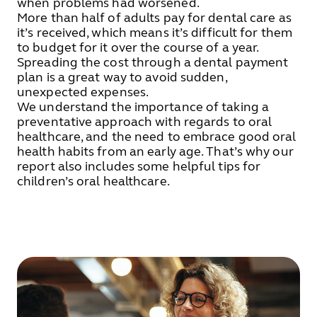
when problems had worsened.
More than half of adults pay for dental care as
it’s received, which means it’s difficult for them
to budget for it over the course of a year.
Spreading the cost through a dental payment
plan is a great way to avoid sudden,
unexpected expenses.
We understand the importance of taking a
preventative approach with regards to oral
healthcare, and the need to embrace good oral
health habits from an early age. That’s why our
report also includes some helpful tips for
children’s oral healthcare.