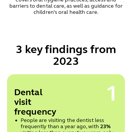
barriers to dental care, as well as guidance for
children’s oral health care.
3 key findings from
2023
1
Dental
visit
frequency
People are visiting the dentist less
frequently than a year ago, with
23%