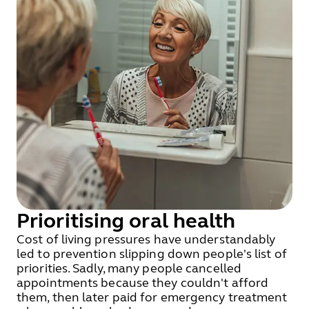
Prioritising oral health
Cost of living pressures have understandably
led to prevention slipping down people's list of
priorities. Sadly, many people cancelled
appointments because they couldn't afford
them, then later paid for emergency treatment