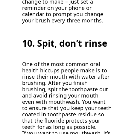
change to make – just set a
reminder on your phone or
calendar to prompt you change
your brush every three months.
10. Spit, don’t rinse
One of the most common oral
health hiccups people make is to
rinse their mouth with water after
brushing. After you finish
brushing, spit the toothpaste out
and avoid rinsing your mouth,
even with mouthwash. You want
to ensure that you keep your teeth
coated in toothpaste residue so
that the fluoride protects your
teeth for as long as possible.
If you want to use mouthwash, it’s