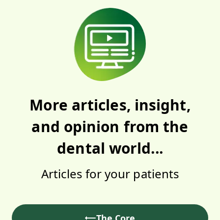
More articles, insight,
and opinion from the
dental world...
Articles for your patients
The Core