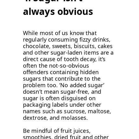
always obvious
While most of us know that
regularly consuming fizzy drinks,
chocolate, sweets, biscuits, cakes
and other sugar-laden items are a
direct cause of tooth decay, it’s
often the not-so-obvious
offenders containing hidden
sugars that contribute to the
problem too. ‘No added sugar’
doesn’t mean sugar-free, and
sugar is often disguised on
packaging labels under other
names such as sucrose, maltose,
dextrose, and molasses.
Be mindful of fruit juices,
smoothies, dried fruit and other