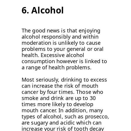
6. Alcohol
The good news is that enjoying
alcohol responsibly and within
moderation is unlikely to cause
problems to your general or oral
health. Excessive alcohol
consumption however is linked to
a range of health problems.
Most seriously, drinking to excess
can increase the risk of mouth
cancer by four times. Those who
smoke and drink are up to 30
times more likely to develop
mouth cancer. In addition, many
types of alcohol, such as prosecco,
are sugary and acidic which can
increase your risk of tooth decay