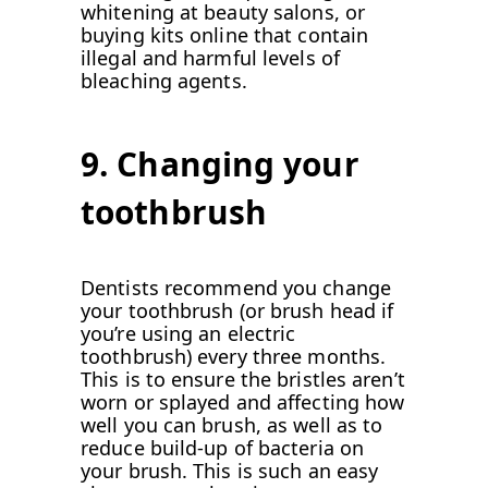
whitening at beauty salons, or
buying kits online that contain
illegal and harmful levels of
bleaching agents.
9. Changing your
toothbrush
Dentists recommend you change
your toothbrush (or brush head if
you’re using an electric
toothbrush) every three months.
This is to ensure the bristles aren’t
worn or splayed and affecting how
well you can brush, as well as to
reduce build-up of bacteria on
your brush. This is such an easy