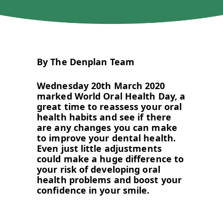
By The Denplan Team
Wednesday 20th March 2020
marked World Oral Health Day, a
great time to reassess your oral
health habits and see if there
are any changes you can make
to improve your dental health.
Even just little adjustments
could make a huge difference to
your risk of developing oral
health problems and boost your
confidence in your smile.