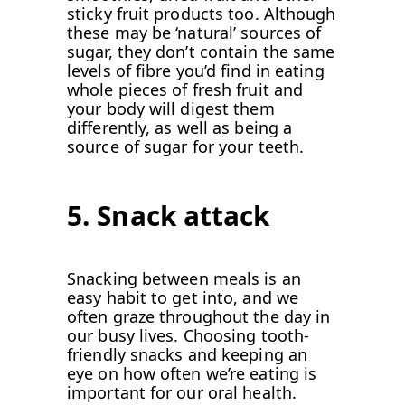
sticky fruit products too. Although
these may be ‘natural’ sources of
sugar, they don’t contain the same
levels of fibre you’d find in eating
whole pieces of fresh fruit and
your body will digest them
differently, as well as being a
source of sugar for your teeth.
5. Snack attack
Snacking between meals is an
easy habit to get into, and we
often graze throughout the day in
our busy lives. Choosing tooth-
friendly snacks and keeping an
eye on how often we’re eating is
important for our oral health.