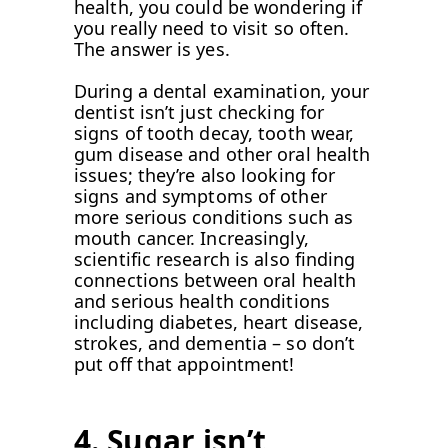
health, you could be wondering if
you really need to visit so often.
The answer is yes.
During a dental examination, your
dentist isn’t just checking for
signs of tooth decay, tooth wear,
gum disease and other oral health
issues; they’re also looking for
signs and symptoms of other
more serious conditions such as
mouth cancer. Increasingly,
scientific research is also finding
connections between oral health
and serious health conditions
including diabetes, heart disease,
strokes, and dementia – so don’t
put off that appointment!
4. Sugar isn’t