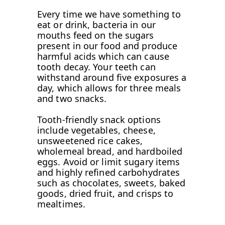
Every time we have something to
eat or drink, bacteria in our
mouths feed on the sugars
present in our food and produce
harmful acids which can cause
tooth decay. Your teeth can
withstand around five exposures a
day, which allows for three meals
and two snacks.
Tooth-friendly snack options
include vegetables, cheese,
unsweetened rice cakes,
wholemeal bread, and hardboiled
eggs. Avoid or limit sugary items
and highly refined carbohydrates
such as chocolates, sweets, baked
goods, dried fruit, and crisps to
mealtimes.