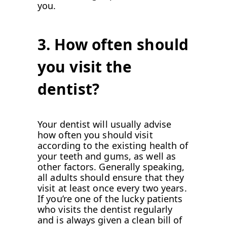
you.
3. How often should
you visit the
dentist?
Your dentist will usually advise
how often you should visit
according to the existing health of
your teeth and gums, as well as
other factors. Generally speaking,
all adults should ensure that they
visit at least once every two years.
If you’re one of the lucky patients
who visits the dentist regularly
and is always given a clean bill of