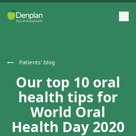
Patients' blog
Our top 10 oral
health tips for
World Oral
Health Day 2020