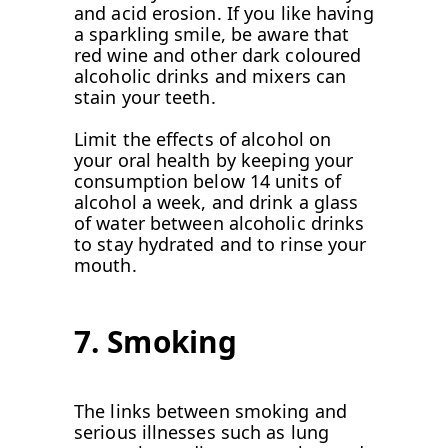
and acid erosion. If you like having
a sparkling smile, be aware that
red wine and other dark coloured
alcoholic drinks and mixers can
stain your teeth.
Limit the effects of alcohol on
your oral health by keeping your
consumption below 14 units of
alcohol a week, and drink a glass
of water between alcoholic drinks
to stay hydrated and to rinse your
mouth.
7. Smoking
The links between smoking and
serious illnesses such as lung