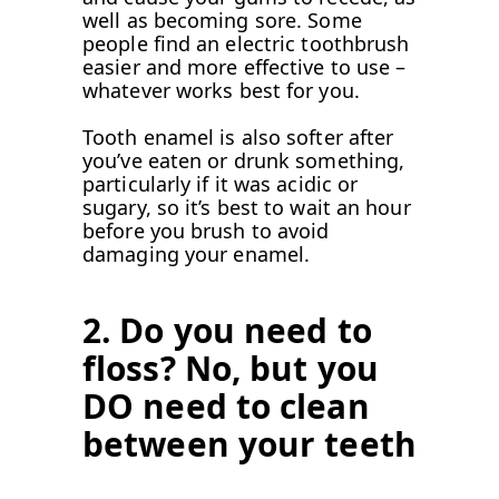
well as becoming sore. Some
people find an electric toothbrush
easier and more effective to use –
whatever works best for you.
Tooth enamel is also softer after
you’ve eaten or drunk something,
particularly if it was acidic or
sugary, so it’s best to wait an hour
before you brush to avoid
damaging your enamel.
2.
Do you need to
floss? No, but you
DO need to clean
between your teeth