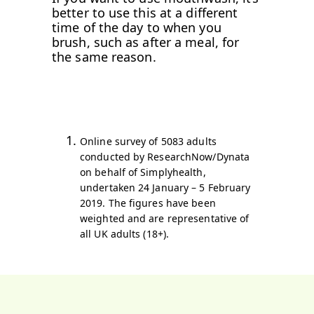
better to use this at a different
time of the day to when you
brush, such as after a meal, for
the same reason.
Online survey of 5083 adults
conducted by ResearchNow/Dynata
on behalf of Simplyhealth,
undertaken 24 January – 5 February
2019. The figures have been
weighted and are representative of
all UK adults (18+).