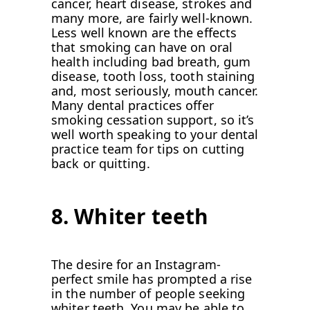
cancer, heart disease, strokes and
many more, are fairly well-known.
Less well known are the effects
that smoking can have on oral
health including bad breath, gum
disease, tooth loss, tooth staining
and, most seriously, mouth cancer.
Many dental practices offer
smoking cessation support, so it’s
well worth speaking to your dental
practice team for tips on cutting
back or quitting.
8. Whiter teeth
The desire for an Instagram-
perfect smile has prompted a rise
in the number of people seeking
whiter teeth. You may be able to