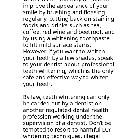
improve the appearance of your
smile by brushing and flossing
regularly, cutting back on staining
foods and drinks such as tea,
coffee, red wine and beetroot, and
by using a whitening toothpaste
to lift mild surface stains.
However, if you want to whiten
your teeth by a few shades, speak
to your dentist about professional
teeth whitening, which is the only
safe and effective way to whiten
your teeth.
By law, teeth whitening can only
be carried out by a dentist or
another regulated dental health
profession working under the
supervision of a dentist. Don’t be
tempted to resort to harmful DIY
whitening techniques, illegal