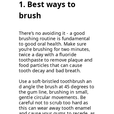
1. Best ways to
brush
There’s no avoiding it - a good
brushing routine is fundamental
to good oral health. Make sure
you’re brushing for two minutes,
twice a day with a fluoride
toothpaste to remove plaque and
food particles that can cause
tooth decay and bad breath.
Use a soft-bristled toothbrush an
d angle the brush at 45 degrees to
the gum line, brushing in small,
gentle circular movements. Be
careful not to scrub too hard as
this can wear away tooth enamel
and cause your gums to recede, as