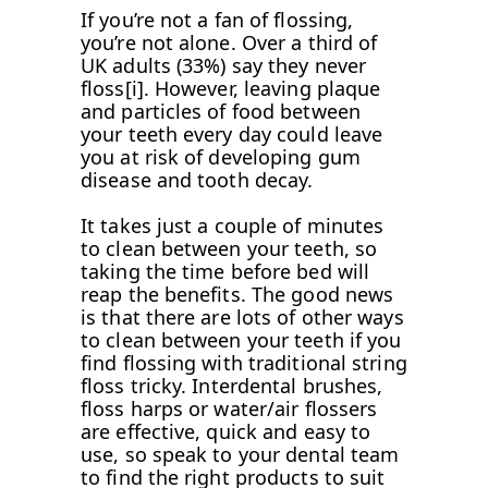
If you’re not a fan of flossing,
you’re not alone. Over a third of
UK adults (33%) say they never
floss[i]. However, leaving plaque
and particles of food between
your teeth every day could leave
you at risk of developing gum
disease and tooth decay.
It takes just a couple of minutes
to clean between your teeth, so
taking the time before bed will
reap the benefits. The good news
is that there are lots of other ways
to clean between your teeth if you
find flossing with traditional string
floss tricky. Interdental brushes,
floss harps or water/air flossers
are effective, quick and easy to
use, so speak to your dental team
to find the right products to suit