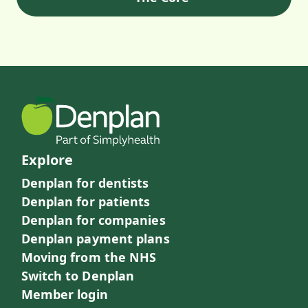
Explore
Denplan for dentists
Denplan for patients
Denplan for companies
Denplan payment plans
Moving from the NHS
Switch to Denplan
Member login