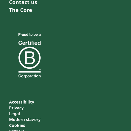
Contact us
The Core
Accessibility
Privacy
Legal
Modern slavery
Cookies