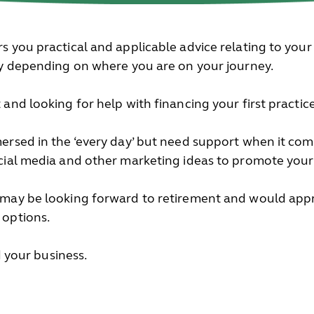
s you practical and applicable advice relating to your
ry depending on where you are on your journey.
and looking for help with financing your first practice
ersed in the ‘every day’ but need support when it come
cial media and other marketing ideas to promote your
 may be looking forward to retirement and would appr
 options.
nd your business.