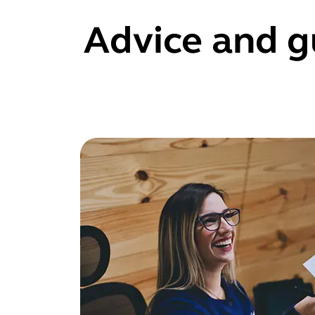
Advice and g