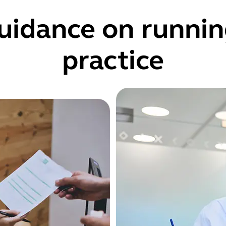
uidance on runnin
practice