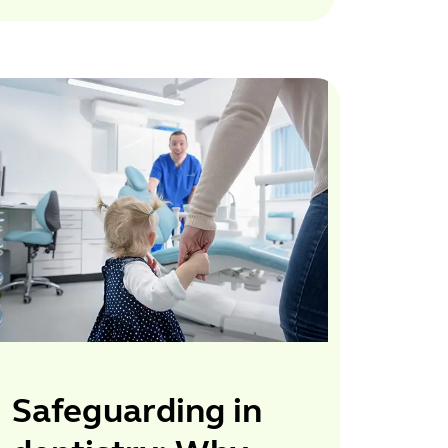
Safeguarding in