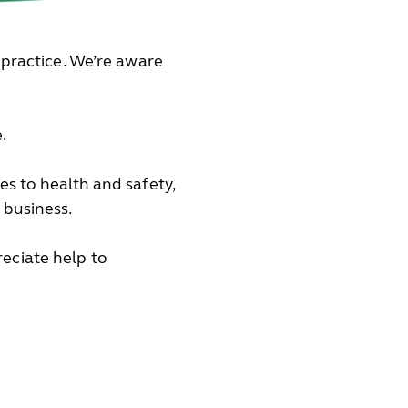
 practice. We’re aware
.
s to health and safety,
 business.
eciate help to