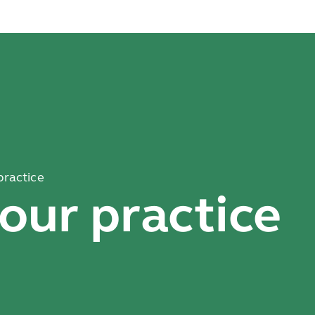
practice
our practice