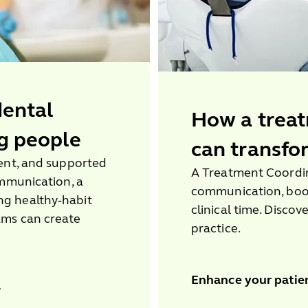
dental
How a treat
g people
can transfo
dent, and supported
A Treatment Coordin
ommunication, a
communication, boo
g healthy‑habit
clinical time. Discov
ams can create
practice.
Enhance your patie