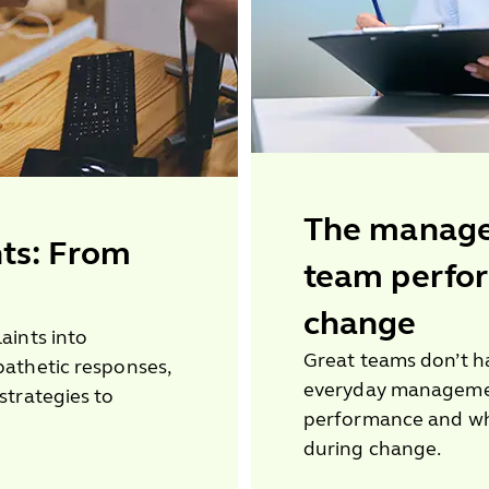
The manager
ts: From
team perfo
change
aints into
Great teams don’t h
pathetic responses,
everyday manageme
strategies to
performance and wh
during change.