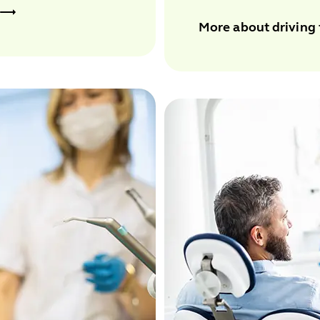
More about driving