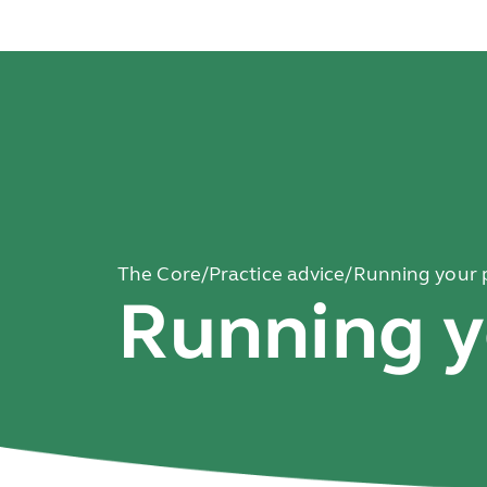
The Core
/
Practice advice
/
Running your 
Running y