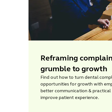
Reframing complain
grumble to growth
Find out how to turn dental compl
opportunities for growth with em
better communication & practical 
improve patient experience.