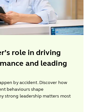
’s role in driving
rmance and leading
appen by accident. Discover how
nt behaviours shape
y strong leadership matters most