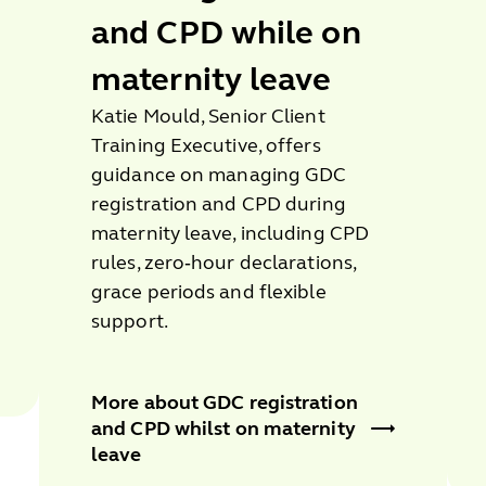
and CPD while on
maternity leave
Katie Mould, Senior Client
Training Executive, offers
guidance on managing GDC
registration and CPD during
maternity leave, including CPD
rules, zero‑hour declarations,
grace periods and flexible
support.
More about GDC registration
and CPD whilst on maternity
leave