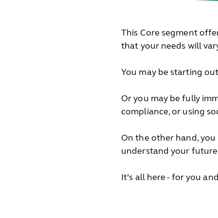
This Core segment offer
that your needs will va
You may be starting out 
Or you may be fully imm
compliance, or using so
On the other hand, you
understand your future
It’s all here - for you a