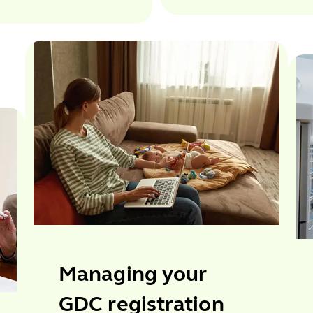
Managing your
GDC registration