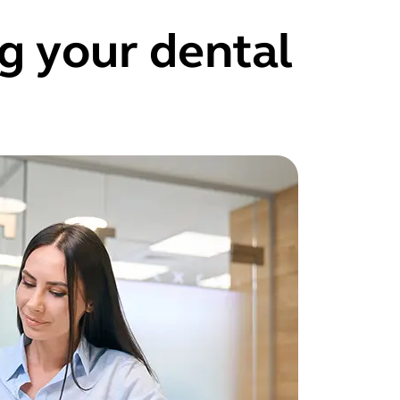
g your dental