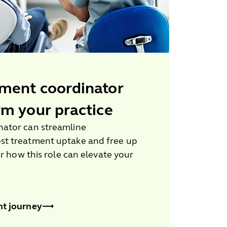
ment coordinator
rm your practice
ator can streamline
st treatment uptake and free up
er how this role can elevate your
nt journey