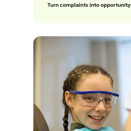
Turn complaints into opportunity