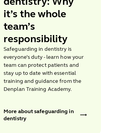
dentistry: Why
it’s the
whole
team’s
responsibility
Safeguarding in dentistry is
everyone’s duty - learn how your
team can protect patients and
stay up to date with essential
training and guidance from the
Denplan Training Academy.
More about safeguarding in
dentistry