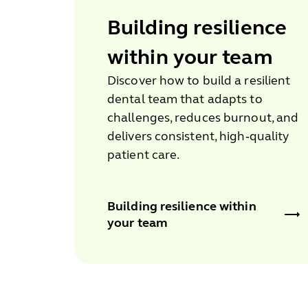
Building resilience
within your team
Discover how to build a resilient
dental team that adapts to
challenges, reduces burnout, and
delivers consistent, high‑quality
patient care.
Building resilience within
your team