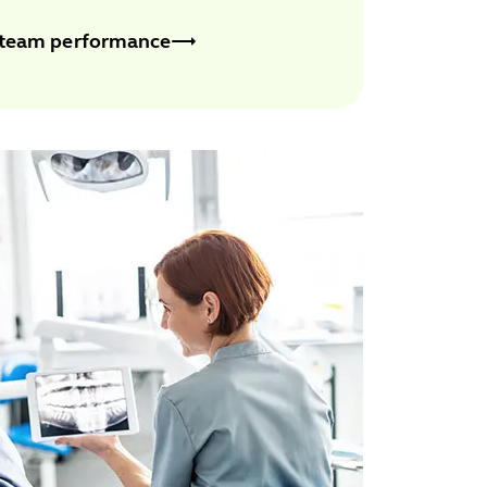
 team performance