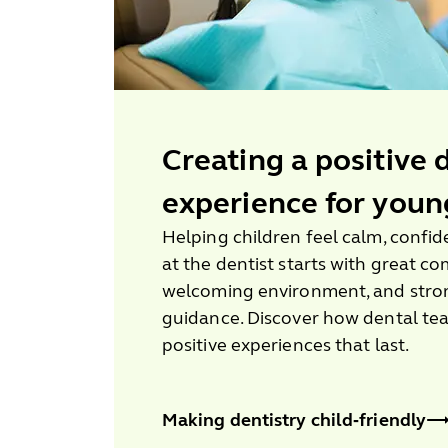
Creating a positive 
experience for youn
Helping children feel calm, confi
at the dentist starts with great c
welcoming environment, and stron
guidance. Discover how dental te
positive experiences that last.
Making dentistry child‑friendly