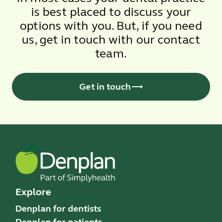
is best placed to discuss your
options with you. But, if you need
us, get in touch with our contact
team.
Get in touch
Explore
Denplan for dentists
Denplan for patients