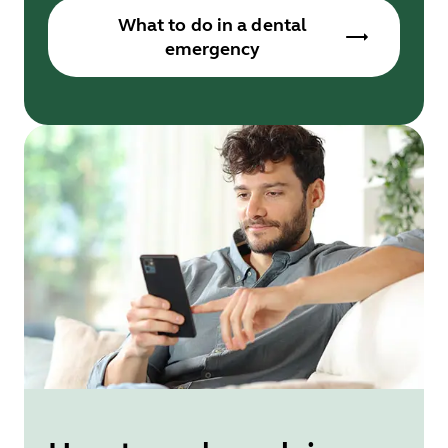
What to do in a dental
emergency