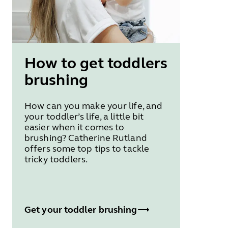
How to get toddlers
brushing
How can you make your life, and
your toddler’s life, a little bit
easier when it comes to
brushing? Catherine Rutland
offers some top tips to tackle
tricky toddlers.
Get your toddler brushing