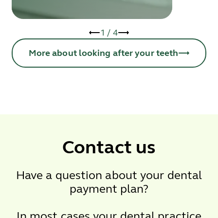
1
/
4
More about looking after your teeth
Contact us
Have a question about your dental
payment plan?
In most cases your dental practice