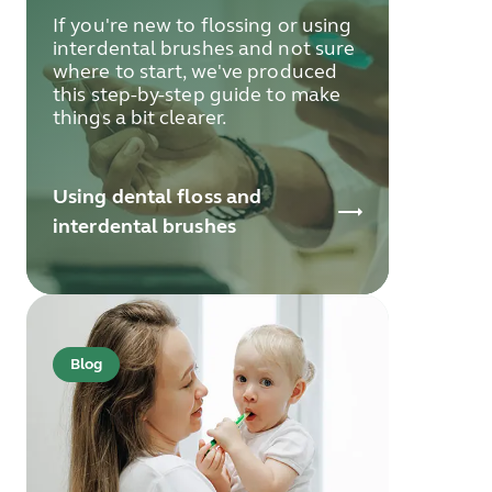
If you're new to flossing or using
interdental brushes and not sure
where to start, we've produced
this step-by-step guide to make
things a bit clearer.
Using dental floss and
interdental brushes
Blog