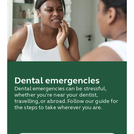
Dental emergencies
Dental emergencies can be stressful,
whether you're near your dentist,
travelling, or abroad. Follow our guide for
the steps to take wherever you are.