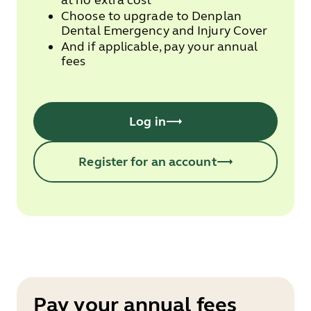
at no extra cost
Choose to upgrade to Denplan
Dental Emergency and Injury Cover
And if applicable, pay your annual
fees
Log in
Register for an account
Pay your annual fees