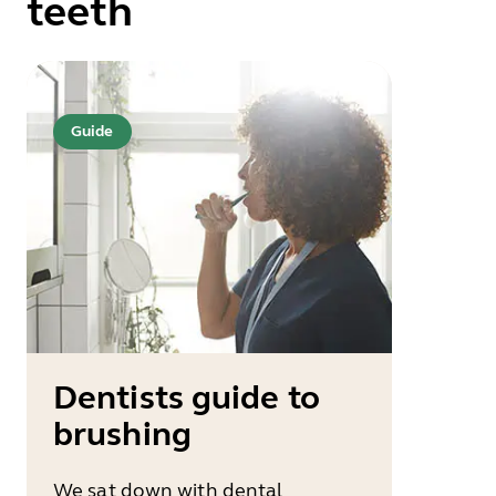
teeth
Guide
Dentists guide to
brushing
We sat down with dental