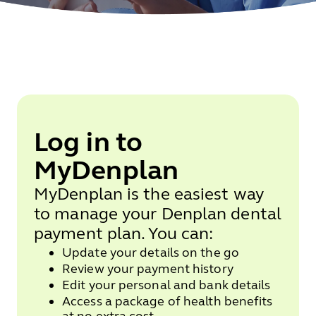
Log in to
MyDenplan
MyDenplan is the easiest way
to manage your Denplan dental
payment plan. You can:
Update your details on the go
Review your payment history
Edit your personal and bank details
Access a package of health benefits