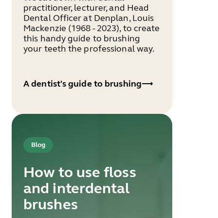
practitioner, lecturer, and Head
Dental Officer at Denplan, Louis
Mackenzie (1968 - 2023), to create
this handy guide to brushing
your teeth the professional way.
A dentist's guide to brushing
Blog
How to use floss
and interdental
brushes