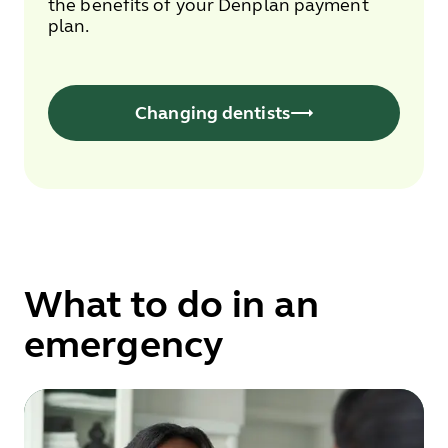
the benefits of your Denplan payment
plan.
Changing dentists
What to do in an
emergency