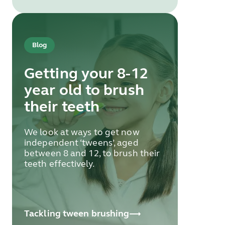
Blog
Getting your 8-12
year old to brush
their teeth
We look at ways to get now
independent ‘tweens’, aged
between 8 and 12, to brush their
teeth effectively.
Tackling tween brushing