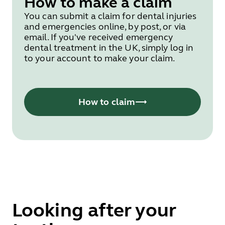
How to make a claim
You can submit a claim for dental injuries
and emergencies online, by post, or via
email. If you've received emergency
dental treatment in the UK, simply log in
to your account to make your claim.
How to claim
Looking after your