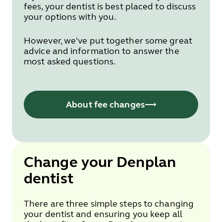
fees, your dentist is best placed to discuss
your options with you.
However, we've put together some great
advice and information to answer the
most asked questions.
About fee changes
Change your Denplan
dentist
There are three simple steps to changing
your dentist and ensuring you keep all