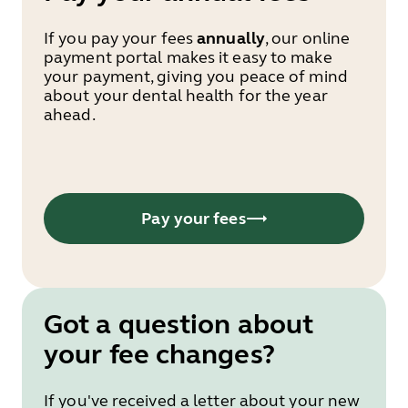
If you pay your fees
annually
, our online
payment portal makes it easy to make
your payment, giving you peace of mind
about your dental health for the year
ahead.
Pay your fees
Got a question about
your fee changes?
If you've received a letter about your new