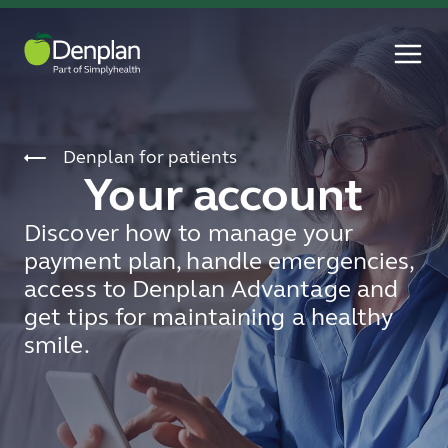
Denplan for patients
Your account
Discover how to manage your
payment plan, handle emergencies,
access to Denplan Advantage and
get tips for maintaining a healthy
smile.