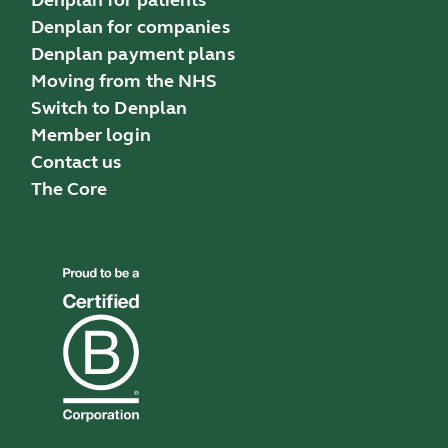
Denplan for companies
Denplan payment plans
Moving from the NHS
Switch to Denplan
Member login
Contact us
The Core