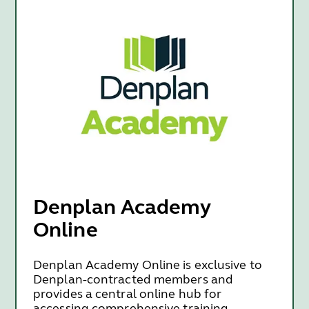
Denplan Academy
Online
Denplan Academy Online is exclusive to
Denplan-contracted members and
provides a central online hub for
accessing comprehensive training