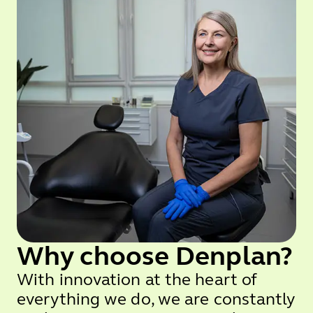
Why choose Denplan?
With innovation at the heart of
everything we do, we are constantly