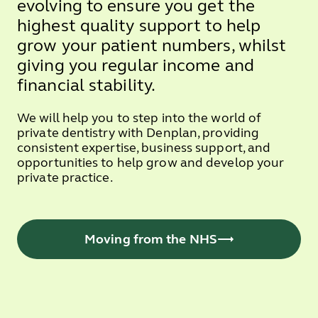
evolving to ensure you get the
highest quality support to help
grow your patient numbers, whilst
giving you regular income and
financial stability.
We will help you to step into the world of
private dentistry with Denplan, providing
consistent expertise, business support, and
opportunities to help grow and develop your
private practice.
Moving from the NHS