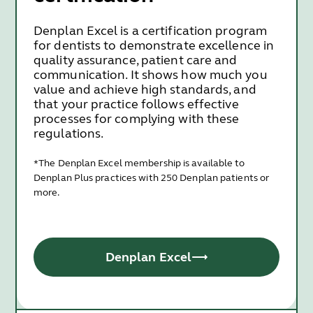
Denplan Excel is a certification program
for dentists to demonstrate excellence in
quality assurance, patient care and
communication. It shows how much you
value and achieve high standards, and
that your practice follows effective
processes for complying with these
regulations.
*The Denplan Excel membership is available to
Denplan Plus practices with 250 Denplan patients or
more.
Denplan Excel