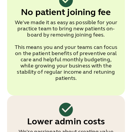
No patient joining fee
We've made it as easy as possible for your
practice team to bring new patients on-
board by removing joining fees.
This means you and your teams can focus
on the patient benefits of preventive oral
care and helpful monthly budgeting,
while growing your business with the
stability of regular income and retuning
patients.
Lower admin costs
We're passionate about creating value