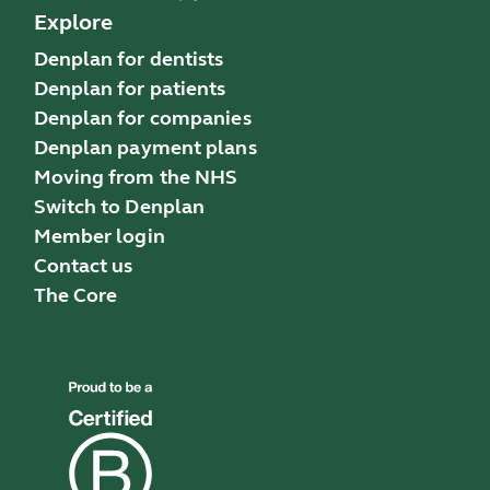
Explore
Denplan for dentists
Denplan for patients
Denplan for companies
Denplan payment plans
Moving from the NHS
Switch to Denplan
Member login
Contact us
The Core