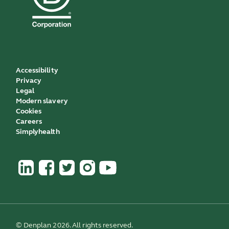
Accessibility
Privacy
Legal
Modern slavery
Cookies
Careers
Simplyhealth
© Denplan 2026. All rights reserved.