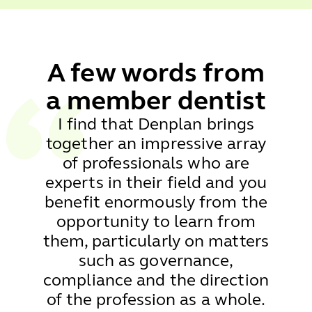
A few words from
a
member dentist
I find that Denplan brings
together an impressive array
of professionals who are
experts in their field and you
benefit enormously from the
opportunity to learn from
them, particularly on matters
such as governance,
compliance and the direction
of the profession as a whole.