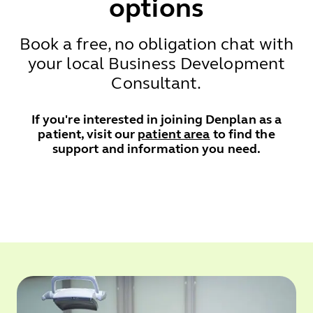
options
Book a free, no obligation chat with
your local Business Development
Consultant.
If you're interested in joining Denplan as a
patient, visit our
patient area
to find the
support and information you need.