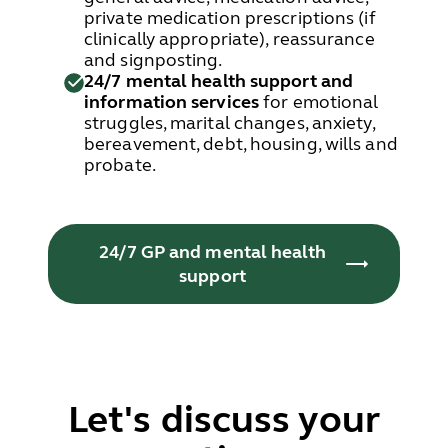
private medication prescriptions (if
clinically appropriate), reassurance
and signposting.
24/7 mental health support and
information services
for emotional
struggles, marital changes, anxiety,
bereavement, debt, housing, wills and
probate.
24/7 GP and mental health
support
Let's discuss your