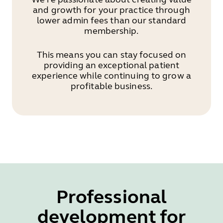
and growth for your practice through
lower admin fees than our standard
membership.
This means you can stay focused on
providing an exceptional patient
experience while continuing to grow a
profitable business.
Professional
development for