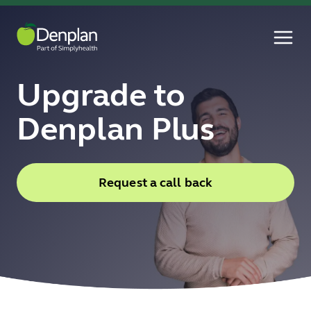
Upgrade to
Denplan Plus
Request a call back