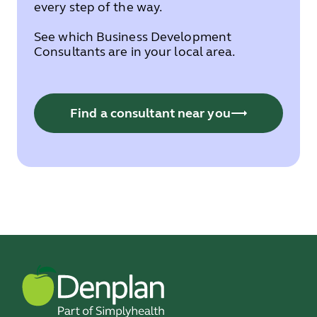
every step of the way.
See which Business Development
Consultants are in your local area.
Find a consultant near you