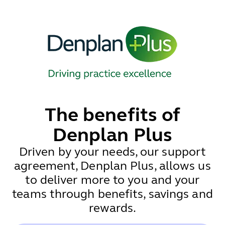
The benefits of
Denplan Plus
Driven by your needs, our support
agreement, Denplan Plus, allows us
to deliver more to you and your
teams through benefits, savings and
rewards.