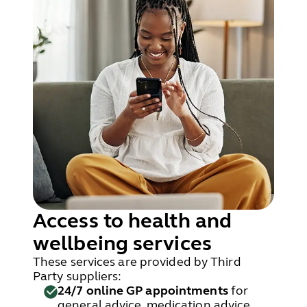
Access to health and
wellbeing services
These services are provided by Third
Party suppliers:
24/7 online GP appointments
for
general advice, medication advice,