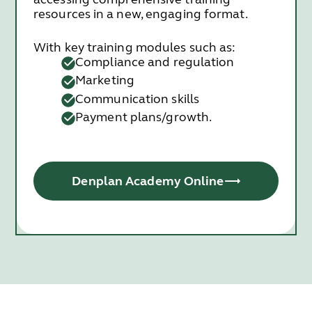
resources in a new, engaging format.
With key training modules such as:
Compliance and regulation
Marketing
Communication skills
Payment plans/growth.
Denplan Academy Online