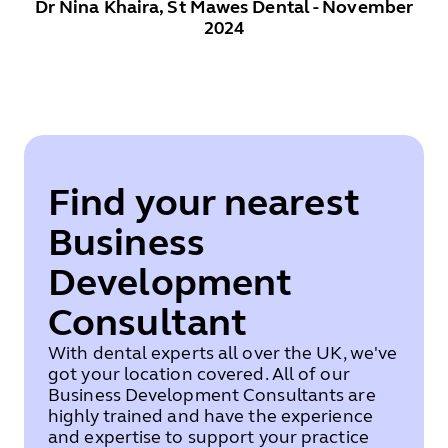
Dr Nina Khaira, St Mawes Dental - November
2024
Find your nearest
Business
Development
Consultant
With dental experts all over the UK, we've
got your location covered. All of our
Business Development Consultants are
highly trained and have the experience
and expertise to support your practice