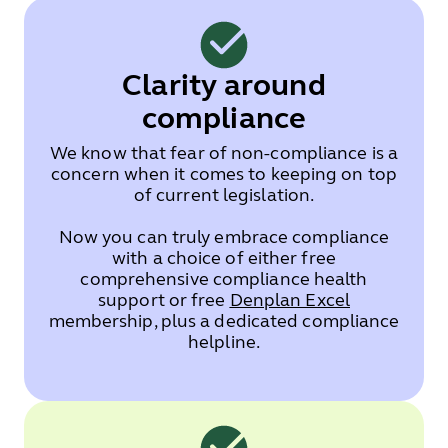
Clarity around
compliance
We know that fear of non-compliance is a
concern when it comes to keeping on top
of current legislation.
Now you can truly embrace compliance
with a choice of either free
comprehensive compliance health
support or free
Denplan Excel
membership, plus a dedicated compliance
helpline.