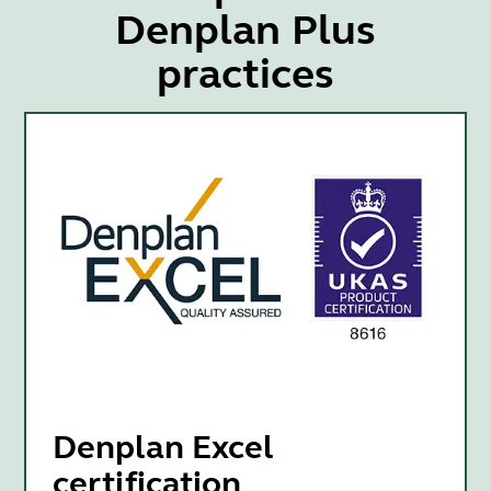
Denplan Plus
practices
Denplan Excel
certification