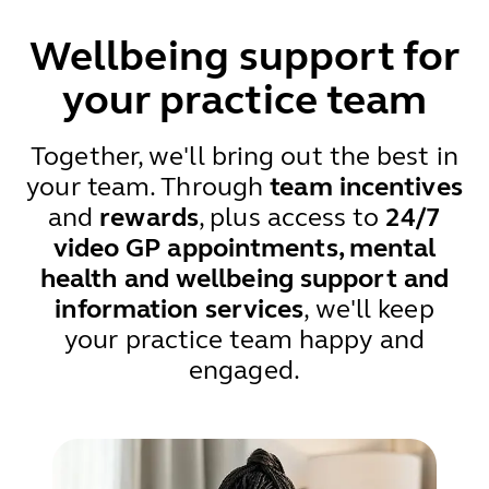
Wellbeing support for
your practice team
Together, we'll bring out the best in
your team. Through
team incentives
and
rewards
, plus access to
24/7
video GP appointments, mental
health and wellbeing support and
information services
, we'll keep
your practice team happy and
engaged.