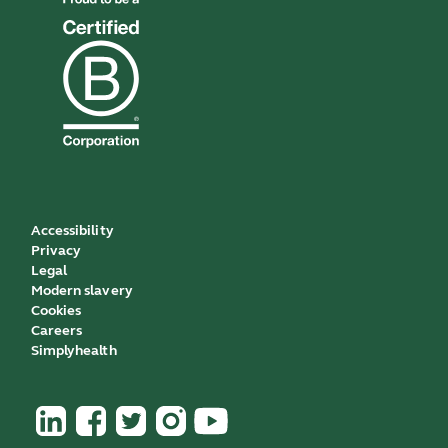
Accessibility
Privacy
Legal
Modern slavery
Cookies
Careers
Simplyhealth