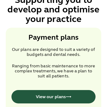
develop and optimise
your practice
Payment plans
Our plans are designed to suit a variety of
budgets and dental needs.
Ranging from basic maintenance to more
complex treatments, we have a plan to
suit all patients.
View our plans