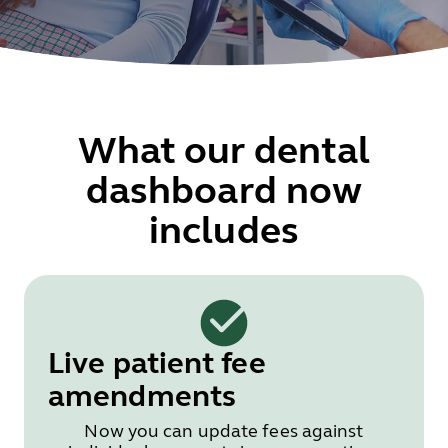
What our dental
dashboard now
includes
Live patient fee
amendments
Now you can update fees against