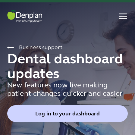
Business support
Dental dashboard
updates
New features now live making
patient changes quicker and easier
Log in to your dashboard