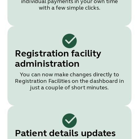
individual payments in your own time
with a few simple clicks.
Registration facility
administration
You can now make changes directly to
Registration Facilities on the dashboard in
just a couple of short minutes.
Patient details updates