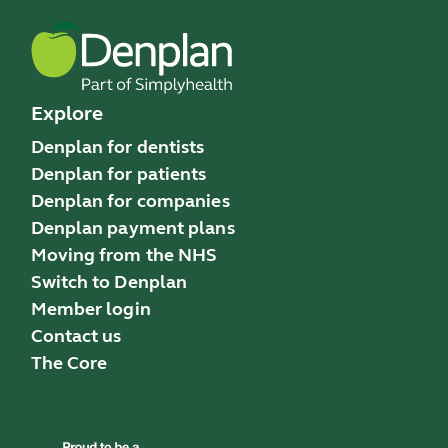
Explore
Denplan for dentists
Denplan for patients
Denplan for companies
Denplan payment plans
Moving from the NHS
Switch to Denplan
Member login
Contact us
The Core