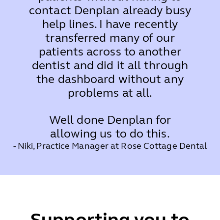
contact Denplan already busy
help lines. I have recently
transferred many of our
patients across to another
dentist and did it all through
the dashboard without any
problems at all.
Well done Denplan for
allowing us to do this.
- Niki, Practice Manager at Rose Cottage Dental
Supporting you to