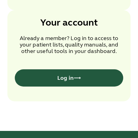
Your account
Already a member? Log in to access to
your patient lists, quality manuals, and
other useful tools in your dashboard.
Log in