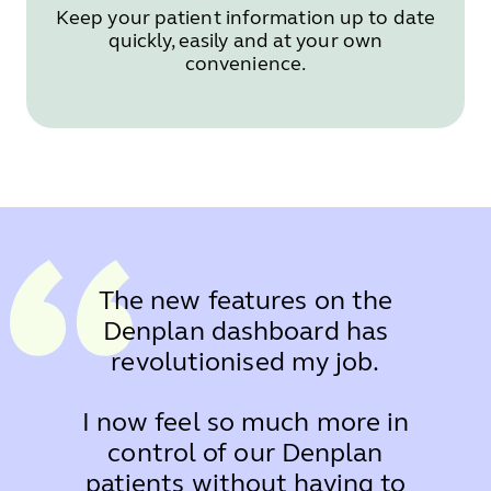
Keep your patient information up to date
quickly, easily and at your own
convenience.
The new features on the
Denplan dashboard has
revolutionised my job.
I now feel so much more in
control of our Denplan
patients without having to