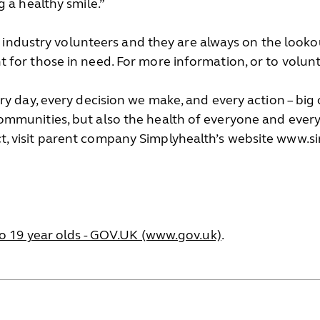
 a healthy smile.”
al industry volunteers and they are always on the look
for those in need. For more information, or to volun
y day, every decision we make, and every action – big 
mmunities, but also the health of everyone and every
, visit parent company Simplyhealth’s website www.
to 19 year olds - GOV.UK (www.gov.uk)
.