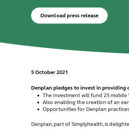
Download press release
5 October 2021
Denplan pledges to invest in providing 
The investment will fund 25 mobile 
Also enabling the creation of an ea
Opportunities for Denplan practices
Denplan, part of Simplyhealth, is deligh