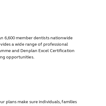
than 6,600 member dentists nationwide
ovides a wide range of professional
gramme and Denplan Excel Certification
ng opportunities.
r plans make sure individuals, families