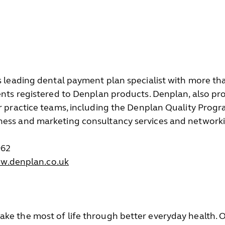
’s leading dental payment plan specialist with more 
ients registered to Denplan products. Denplan, also pr
ir practice teams, including the Denplan Quality Pro
ness and marketing consultancy services and networki
962
ww.denplan.co.uk
ke the most of life through better everyday health. Ou