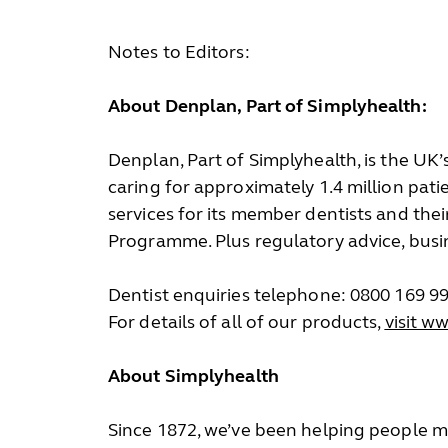
Notes to Editors:
About Denplan, Part of Simplyhealth:
Denplan, Part of Simplyhealth, is the UK
caring for approximately 1.4 million pat
services for its member dentists and the
Programme. Plus regulatory advice, busi
Dentist enquiries telephone: 0800 169 9
For details of all of our products,
visit w
About Simplyhealth
Since 1872, we’ve been helping people ma