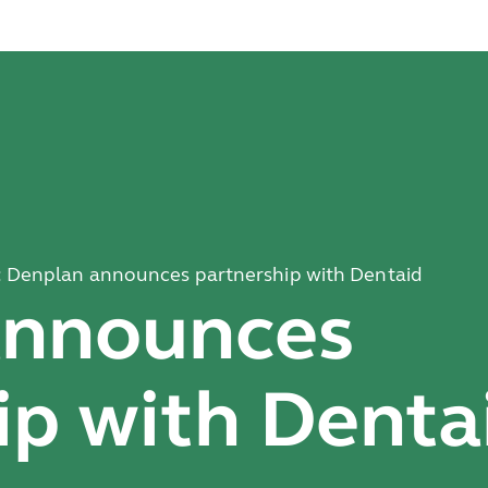
: Denplan announces partnership with Dentaid
announces
ip with Denta