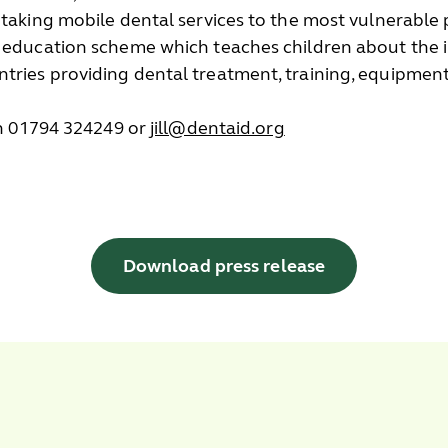
 taking mobile dental services to the most vulnerable 
h education scheme which teaches children about the i
tries providing dental treatment, training, equipment
 on 01794 324249 or
jill@dentaid.org
Download press release