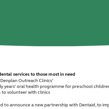
dental services to those most in need
‘Denplan Outreach Clinics’
rly years’ oral health programme for preschool childre
 to volunteer with clinics
ted to announce a new partnership with Dentaid, to imp