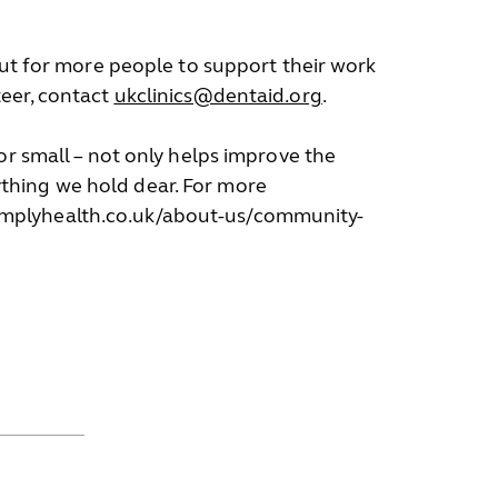
out for more people to support their work
teer, contact
ukclinics@dentaid.org
.
or small – not only helps improve the
thing we hold dear. For more
simplyhealth.co.uk/about-us/community-