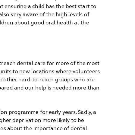
ensuring a child has the best start to
 also very aware of the high levels of
ldren about good oral health at the
utreach dental care for more of the most
 units to new locations where volunteers
elp other hard-to-reach groups who are
soared and our help is needed more than
ion programme for early years. Sadly, a
igher deprivation more likely to be
lies about the importance of dental