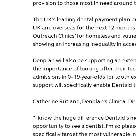
provision to those most in need around 
The UK’s leading dental payment plan pro
UK and overseas for the next 12 months
Outreach Clinics’ for homeless and vulner
showing an increasing inequality in acce
Denplan will also be supporting an exten
the importance of looking after their te
admissions in 0–19-year-olds for tooth ex
support will specifically enable Dentaid
Catherine Rutland, Denplan’s Clinical D
“I know the huge difference Dentaid’s mo
opportunity to see a dentist. I’m so plea
specifically target the most vulnerable i