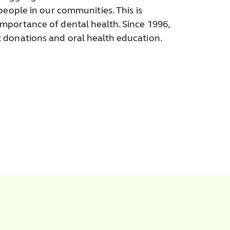
people in our communities. This is
mportance of dental health. Since 1996,
 donations and oral health education.