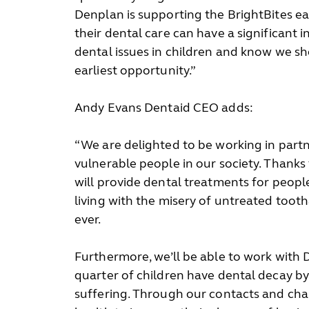
Denplan is supporting the BrightBites ea
their dental care can have a significant in
dental issues in children and know we s
earliest opportunity.”
Andy Evans Dentaid CEO adds:
“We are delighted to be working in partn
vulnerable people in our society. Thanks
will provide dental treatments for peopl
living with the misery of untreated too
ever.
Furthermore, we’ll be able to work with 
quarter of children have dental decay by 
suffering. Through our contacts and char