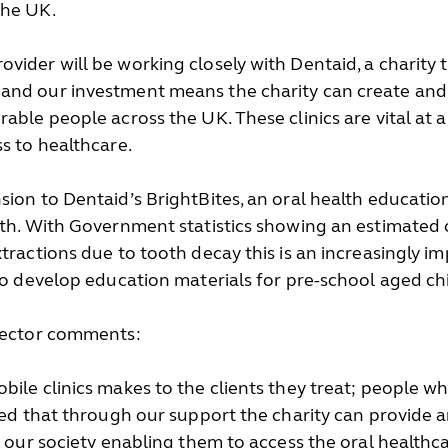
the UK.
vider will be working closely with Dentaid, a charity t
 and our investment means the charity can create and
able people across the UK. These clinics are vital at 
ss to healthcare.
sion to Dentaid’s BrightBites, an oral health educat
eth. With Government statistics showing an estimated c
tractions due to tooth decay this is an increasingly i
 to develop education materials for pre-school aged ch
irector comments:
bile clinics makes to the clients they treat; people 
sed that through our support the charity can provide an 
n our society enabling them to access the oral healthc