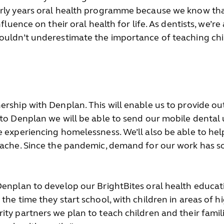
rly years oral health programme because we know that 
fluence on their oral health for life. As dentists, we’re
houldn’t underestimate the importance of teaching chi
ership with Denplan. This will enable us to provide o
 to Denplan we will be able to send our mobile dental
e experiencing homelessness. We’ll also be able to h
thache. Since the pandemic, demand for our work has 
Denplan to develop our BrightBites oral health educat
the time they start school, with children in areas of h
ity partners we plan to teach children and their fami