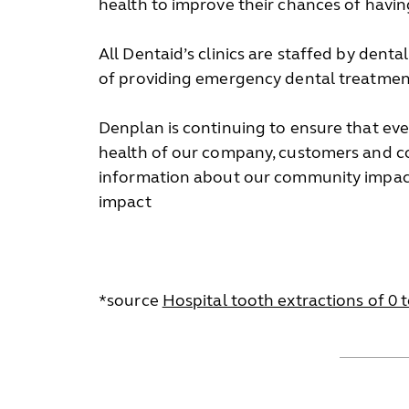
health to improve their chances of having
All Dentaid’s clinics are staffed by dent
of providing emergency dental treatment 
Denplan is continuing to ensure that ever
health of our company, customers and co
information about our community impact
impact
*source
Hospital tooth extractions of 0 