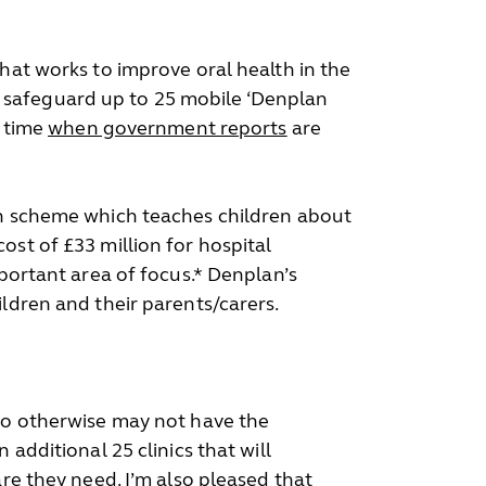
hat works to improve oral health in the
 safeguard up to 25 mobile ‘Denplan
a time
when government reports
are
ion scheme which teaches children about
ost of £33 million for hospital
mportant area of focus.* Denplan’s
ildren and their parents/carers.
who otherwise may not have the
additional 25 clinics that will
are they need. I’m also pleased that