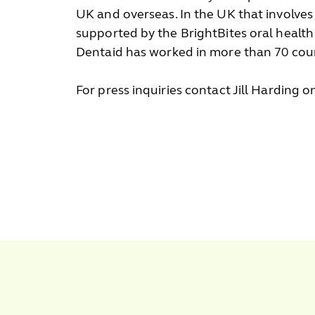
UK and overseas. In the UK that involves
supported by the BrightBites oral healt
Dentaid has worked in more than 70 coun
For press inquiries contact Jill Harding