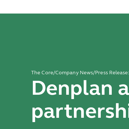
The Core
/
Company News
/
Press Release
Denplan 
partnersh