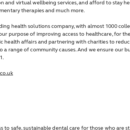
n and virtual wellbeing services, and afford to stay h
plementary therapies and much more.
ding health solutions company, with almost 1000 coll
 our purpose of improving access to healthcare, for th
c health affairs and partnering with charities to reduc
to a range of community causes. And we ensure our bus
1.
co.uk
s to safe, sustainable dental care for those who are s