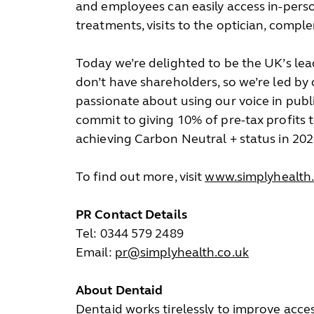
and employees can easily access in-perso
treatments, visits to the optician, com
Today we’re delighted to be the UK’s lea
don’t have shareholders, so we’re led by
passionate about using our voice in publi
commit to giving 10% of pre-tax profits 
achieving Carbon Neutral + status in 202
To find out more, visit
www.simplyhealth.
PR Contact Details
Tel: 0344 579 2489
Email:
pr@simplyhealth.co.uk
About Dentaid
Dentaid works tirelessly to improve acces