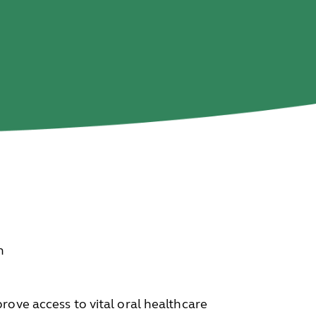
n
rove access to vital oral healthcare