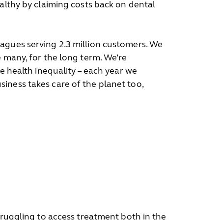
ealthy by claiming costs back on dental
eagues serving 2.3 million customers. We
e many, for the long term. We’re
e health inequality – each year we
iness takes care of the planet too,
truggling to access treatment both in the