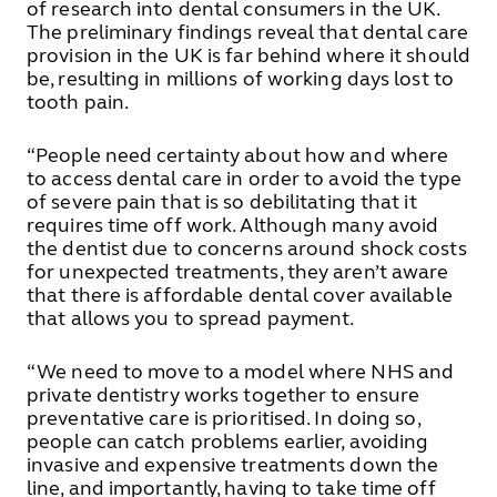
of research into dental consumers in the UK.
The preliminary findings reveal that dental care
provision in the UK is far behind where it should
be, resulting in millions of working days lost to
tooth pain.
“People need certainty about how and where
to access dental care in order to avoid the type
of severe pain that is so debilitating that it
requires time off work. Although many avoid
the dentist due to concerns around shock costs
for unexpected treatments, they aren’t aware
that there is affordable dental cover available
that allows you to spread payment.
“We need to move to a model where NHS and
private dentistry works together to ensure
preventative care is prioritised. In doing so,
people can catch problems earlier, avoiding
invasive and expensive treatments down the
line, and importantly, having to take time off