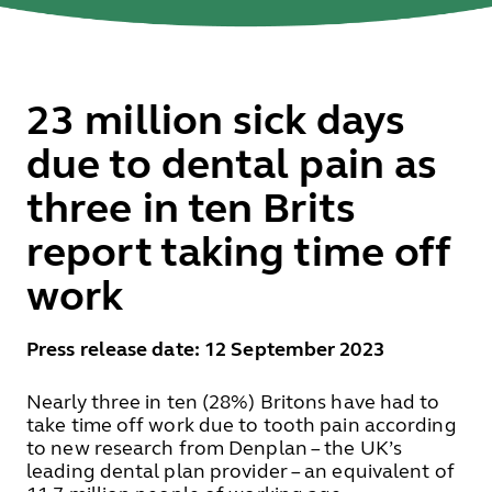
23 million sick days
due to dental pain as
three in ten Brits
report taking time off
work
Press release date: 12 September 2023
Nearly three in ten (28%) Britons have had to
take time off work due to tooth pain according
to new research from Denplan – the UK’s
leading dental plan provider – an equivalent of