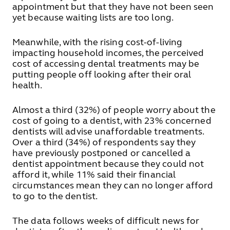
appointment but that they have not been seen
yet because waiting lists are too long.
Meanwhile, with the rising cost-of-living
impacting household incomes, the perceived
cost of accessing dental treatments may be
putting people off looking after their oral
health.
Almost a third (32%) of people worry about the
cost of going to a dentist, with 23% concerned
dentists will advise unaffordable treatments.
Over a third (34%) of respondents say they
have previously postponed or cancelled a
dentist appointment because they could not
afford it, while 11% said their financial
circumstances mean they can no longer afford
to go to the dentist.
The data follows weeks of difficult news for