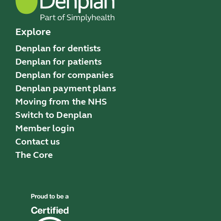
Explore
Denplan for dentists
Denplan for patients
Denplan for companies
Denplan payment plans
Moving from the NHS
Switch to Denplan
Member login
Contact us
The Core