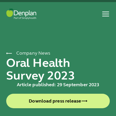
Company News
Oral Health
Survey 2023
Article published: 29 September 2023
Download press release