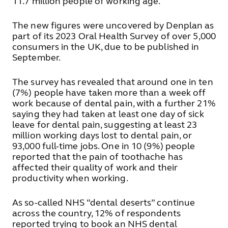
11.7 million people of working age.
The new figures were uncovered by Denplan as
part of its 2023 Oral Health Survey of over 5,000
consumers in the UK, due to be published in
September.
The survey has revealed that around one in ten
(7%) people have taken more than a week off
work because of dental pain, with a further 21%
saying they had taken at least one day of sick
leave for dental pain, suggesting at least 23
million working days lost to dental pain, or
93,000 full-time jobs. One in 10 (9%) people
reported that the pain of toothache has
affected their quality of work and their
productivity when working.
As so-called NHS “dental deserts” continue
across the country, 12% of respondents
reported trying to book an NHS dental