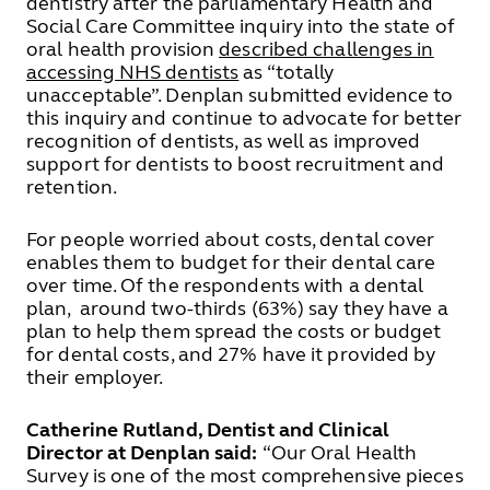
dentistry after the parliamentary Health and
Social Care Committee inquiry into the state of
oral health provision
described challenges in
accessing NHS dentists
as “totally
unacceptable”. Denplan submitted evidence to
this inquiry and continue to advocate for better
recognition of dentists, as well as improved
support for dentists to boost recruitment and
retention.
For people worried about costs, dental cover
enables them to budget for their dental care
over time. Of the respondents with a dental
plan, around two-thirds (63%) say they have a
plan to help them spread the costs or budget
for dental costs, and 27% have it provided by
their employer.
Catherine Rutland, Dentist and Clinical
Director at Denplan said:
“Our Oral Health
Survey is one of the most comprehensive pieces