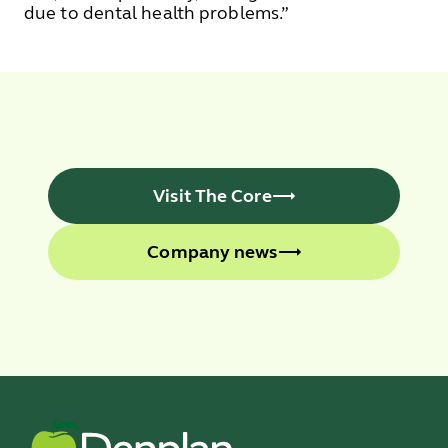
due to dental health problems.”
Visit The Core
Company news