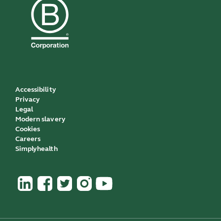
Accessibility
Privacy
Legal
Modern slavery
Cookies
Careers
Simplyhealth